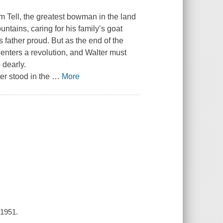
am Tell, the greatest bowman in the land
untains, caring for his family’s goat
 father proud. But as the end of the
 enters a revolution, and Walter must
 dearly.
er stood in the
…
More
 1951.