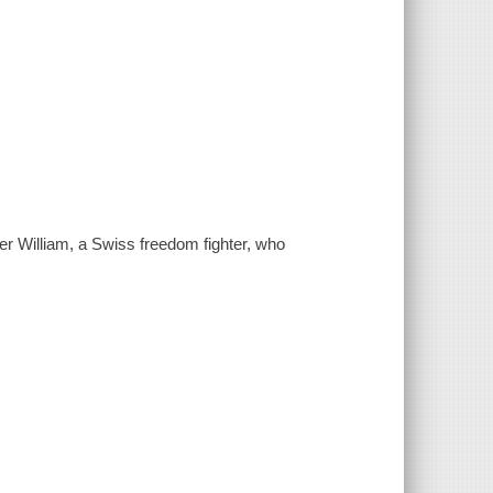
ther William, a Swiss freedom fighter, who