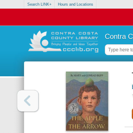
Search LINK+
Hours and Locations
Contra C