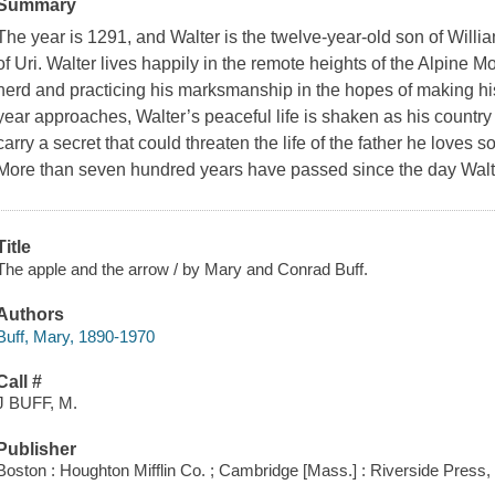
Summary
The year is 1291, and Walter is the twelve-year-old son of Willi
of Uri. Walter lives happily in the remote heights of the Alpine Mo
herd and practicing his marksmanship in the hopes of making his
year approaches, Walter’s peaceful life is shaken as his country
carry a secret that could threaten the life of the father he loves so
More than seven hundred years have passed since the day Walt
Title
The apple and the arrow / by Mary and Conrad Buff.
Authors
Buff, Mary, 1890-1970
Call #
J BUFF, M.
Publisher
Boston : Houghton Mifflin Co. ; Cambridge [Mass.] : Riverside Press,