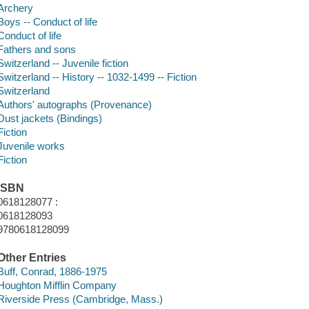
Archery
Boys -- Conduct of life
Conduct of life
Fathers and sons
Switzerland -- Juvenile fiction
Switzerland -- History -- 1032-1499 -- Fiction
Switzerland
Authors' autographs (Provenance)
Dust jackets (Bindings)
Fiction
Juvenile works
Fiction
ISBN
0618128077 :
0618128093
9780618128099
Other Entries
Buff, Conrad, 1886-1975
Houghton Mifflin Company
Riverside Press (Cambridge, Mass.)