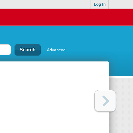
Log In
Advanced