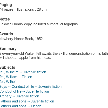
Paging
74 pages : illustrations ; 28 cm
Notes
Baldwin Library copy included authors' autographs.
Awards
Newbery Honor Book, 1952.
Summary
Eleven-year-old Walter Tell awaits the skillful demonstration of his fa
will shoot an apple from his head.
Subjects
Tell, Wilhelm -- Juvenile fiction
Tell, William -- Fiction
Tell, Wilhelm
Boys -- Conduct of life -- Juvenile fiction
Conduct of life -- Juvenile fiction
Archery -- Juvenile fiction
Fathers and sons -- Juvenile fiction
Fathers and sons -- Fiction