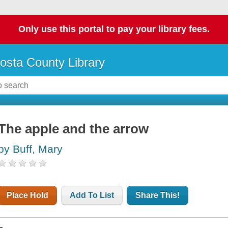
Only use this portal to pay your library fees.
osta County Library
The apple and the arrow
by Buff, Mary
Place Hold
Add To List
Share This!