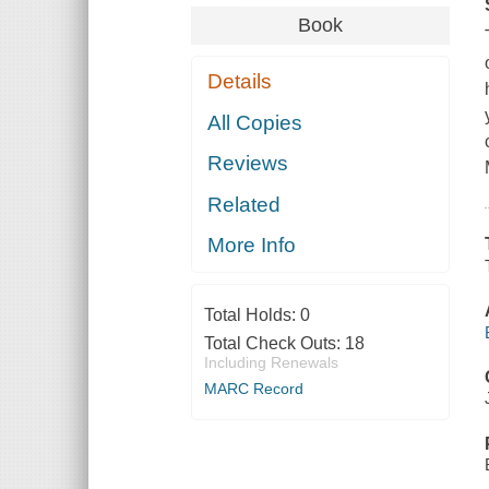
Book
Details
All Copies
Reviews
Related
More Info
Total Holds:
0
Total Check Outs:
18
Including Renewals
MARC Record