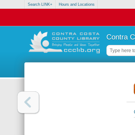
Search LINK+
Hours and Locations
Contra C