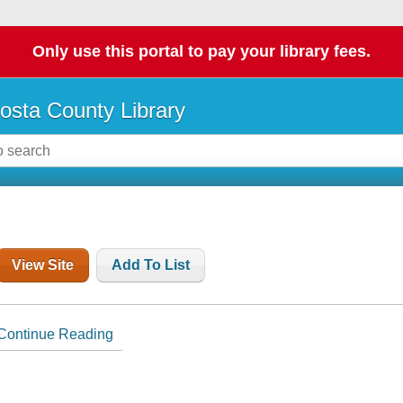
Only use this portal to pay your library fees.
osta County Library
View Site
Add To List
Continue Reading