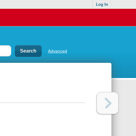
Log In
Advanced