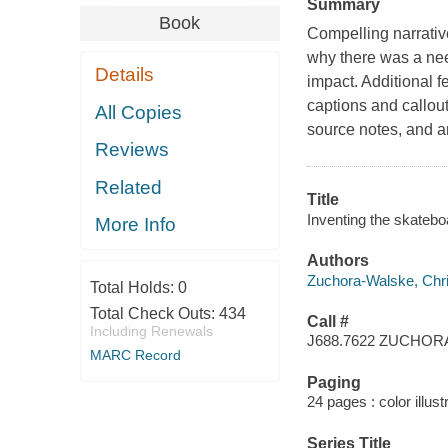
Summary
Book
Compelling narrative
why there was a need 
Details
impact. Additional f
captions and callouts
All Copies
source notes, and an
Reviews
Related
Title
Inventing the skatebo
More Info
Authors
Zuchora-Walske, Chris
Total Holds:
0
Total Check Outs:
434
Call #
Including Renewals
J688.7622 ZUCHO
MARC Record
Paging
24 pages : color illust
Series Title