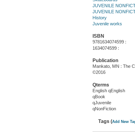
JUVENILE NONFICTIO
JUVENILE NONFICTIO
History
Juvenile works
ISBN
9781634074599 :
1634074599 :
Publication
Mankato, MN : The Ch
©2016
Qterms
English qEnglish
qBook
qJuvenile
qNonFiction
Tags (
Add New Ta