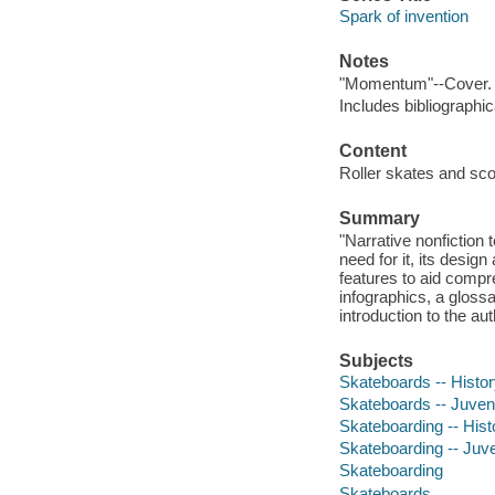
Spark of invention
Notes
"Momentum"--Cover.
Includes bibliographi
Content
Roller skates and scoo
Summary
"Narrative nonfiction 
need for it, its design
features to aid compre
infographics, a glossa
introduction to the aut
Subjects
Skateboards -- History
Skateboards -- Juvenil
Skateboarding -- Histo
Skateboarding -- Juven
Skateboarding
Skateboards