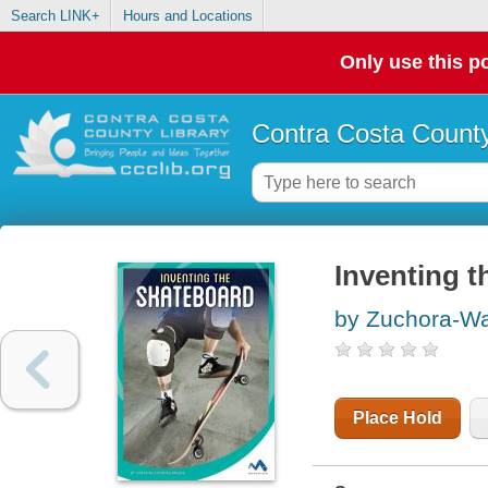
Search LINK+
Hours and Locations
Only use this po
Contra Costa County
Inventing t
by Zuchora-Wal
Place Hold