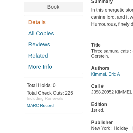
Summary
Book
In this energetic st
canine lord, and it w
Details
Humourous, finely det
All Copies
Reviews
Title
Three samurai cats : a
Related
Gerstein.
More Info
Authors
Kimmel, Eric A
Total Holds:
0
Call #
J398.20952 KIMMEL
Total Check Outs:
226
Including Renewals
Edition
MARC Record
1st ed.
Publisher
New York : Holiday H