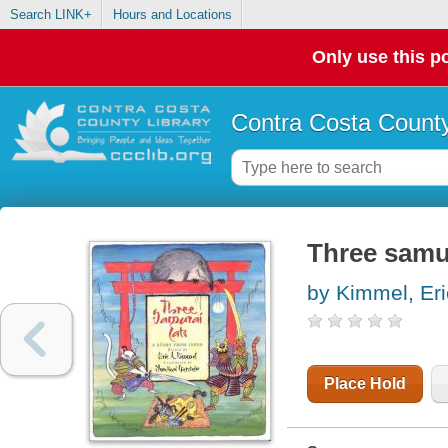
Search LINK+
Hours and Locations
Only use this po
Contra Costa County
Three samur
by Kimmel, Eri
Place Hold