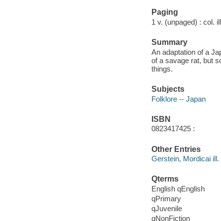
Paging
1 v. (unpaged) : col. il
Summary
An adaptation of a Jap
of a savage rat, but 
things.
Subjects
Folklore -- Japan
ISBN
0823417425 :
Other Entries
Gerstein, Mordicai ill.
Qterms
English qEnglish
qPrimary
qJuvenile
qNonFiction