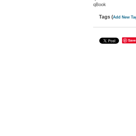
qBook
Tags (
Add New Ta
Save