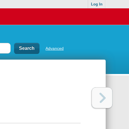
Log In
Advanced