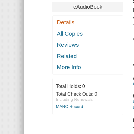
eAudioBook
Details
All Copies
Reviews
Related
More Info
Total Holds:
0
Total Check Outs:
0
Including Renewals
MARC Record