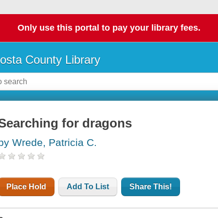
Only use this portal to pay your library fees.
osta County Library
Searching for dragons
by Wrede, Patricia C.
Place Hold
Add To List
Share This!