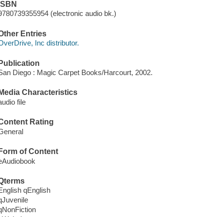
ISBN
9780739355954 (electronic audio bk.)
Other Entries
OverDrive, Inc distributor.
Publication
San Diego : Magic Carpet Books/Harcourt, 2002.
Media Characteristics
audio file
Content Rating
General
Form of Content
eAudiobook
Qterms
English qEnglish
qJuvenile
qNonFiction