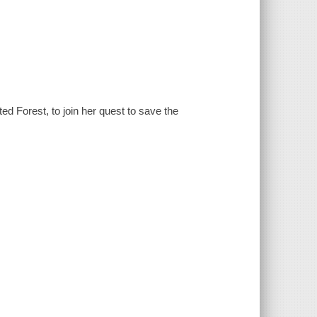
d Forest, to join her quest to save the