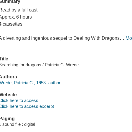
Summary
Read by a full cast
Approx. 6 hours
4 cassettes
A diverting and ingenious sequel to
Dealing With Dragons
…
Mo
Title
Searching for dragons / Patricia C. Wrede.
Authors
Wrede, Patricia C., 1953- author.
Website
Click here to access
Click here to access excerpt
Paging
1 sound file : digital