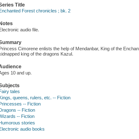
Series Title
Enchanted Forest chronicles ; bk. 2
Notes
Electronic audio file.
Summary
Princess Cimorene enlists the help of Mendanbar, King of the Enchante
kidnapped king of the dragons Kazul.
Audience
Ages 10 and up.
Subjects
Fairy tales
Kings, queens, rulers, etc. -- Fiction
Princesses -- Fiction
Dragons -- Fiction
Wizards -- Fiction
Humorous stories
Electronic audio books