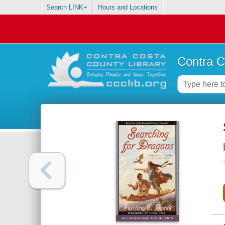
Search LINK+
Hours and Locations
Contra C