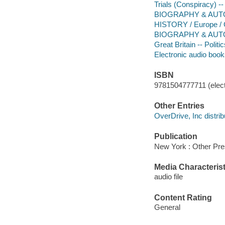
Trials (Conspiracy) -
BIOGRAPHY & AUTOB
HISTORY / Europe / G
BIOGRAPHY & AUTO
Great Britain -- Poli
Electronic audio boo
ISBN
9781504777711 (elect
Other Entries
OverDrive, Inc distrib
Publication
New York : Other Pre
Media Characterist
audio file
Content Rating
General