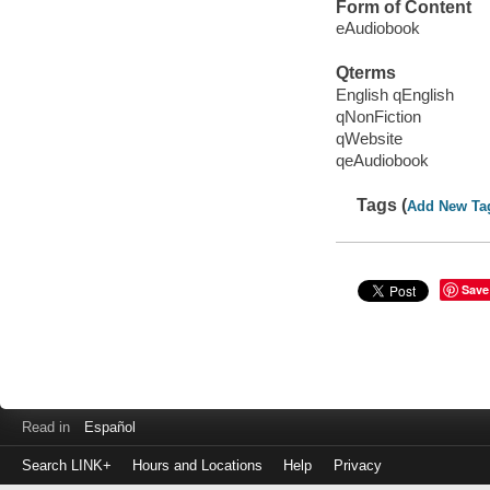
Form of Content
eAudiobook
Qterms
English qEnglish
qNonFiction
qWebsite
qeAudiobook
Tags (
Add New Ta
Save
Read in
Español
Search LINK+
Hours and Locations
Help
Privacy