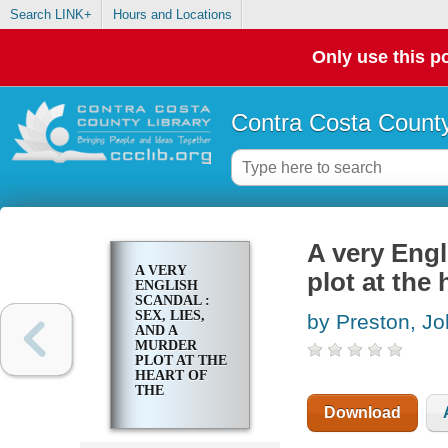
Search LINK+
Hours and Locations
Only use this po
Contra Costa County
A very Engl
A VERY
plot at the
ENGLISH
SCANDAL :
SEX, LIES,
by Preston, J
AND A
MURDER
PLOT AT THE
HEART OF
THE
ESTABLISHMENT
Download