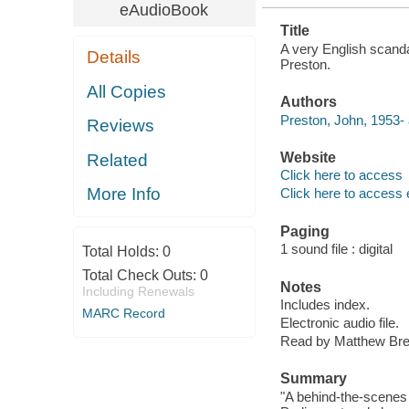
eAudioBook
Title
A very English scandal
Details
Preston.
All Copies
Authors
Preston, John, 1953- 
Reviews
Website
Related
Click here to access
More Info
Click here to access 
Paging
1 sound file : digital
Total Holds:
0
Total Check Outs:
0
Notes
Including Renewals
Includes index.
MARC Record
Electronic audio file.
Read by Matthew Bre
Summary
"A behind-the-scenes 