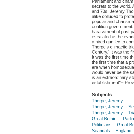
Parliament and champi
secrets to the world.
and 70s, Jeremy Thorp
alike colluded to prot
popular and charismati
coalition government
harassment of past pa
escalated as he evade
a hired gun led to c
Thorpe's climactic tri
Century.' It was the fi
It was the first time
the first time that a
era when homosexualit
would never be the sa
is an extraordinary st
establishment"-- Prov
Subjects
Thorpe, Jeremy
Thorpe, Jeremy -- Se
Thorpe, Jeremy -- Trial
Great Britain. -- Par
Politicians -- Great Br
Scandals -- England -