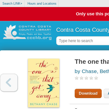
Search LINK+
Hours and Locations
Only use this po
Contra Costa County
The one tha
by Chase, Bet
Download