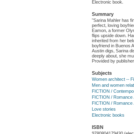
Electronic book.
Summary
"Sarina Mahler has fin
perfect, loving boyfr
Eamon, a former Olym
flips upside down. Ha
inherited from her be
boyfriend in Buenos A
Austin digs, Sarina d
deeply about, she must
Provided by publisher
Subjects
Women architect -- Fi
Men and women relati
FICTION / Contemp
FICTION / Romance 
FICTION / Romance /
Love stories
Electronic books
ISBN
9780804179430 (elect