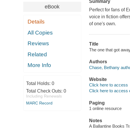
Summary
eBook
Perfect for fans of E
voice in fiction off
Details
of one's own.
All Copies
Reviews
Title
The one that got away
Related
Authors
More Info
Chase, Bethany autho
Website
Total Holds:
0
Click here to access
Click here to access 
Total Check Outs:
0
Including Renewals
Paging
MARC Record
1 online resource
Notes
A Ballantine Books T