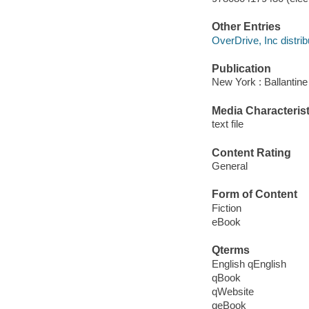
Other Entries
OverDrive, Inc distrib
Publication
New York : Ballantine
Media Characterist
text file
Content Rating
General
Form of Content
Fiction
eBook
Qterms
English qEnglish
qBook
qWebsite
qeBook