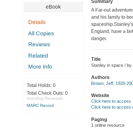
Summary
eBook
A Far-out adventur
and his family to be
Details
spaceship.Stanley's
England, have a bir
All Copies
danger.
Reviews
Related
Title
Stanley in space / by
More Info
Authors
Brown, Jeff, 1926-200
Total Holds:
0
Total Check Outs:
0
Website
Including Renewals
Click here to access
MARC Record
Click here to access 
Paging
1 online resource