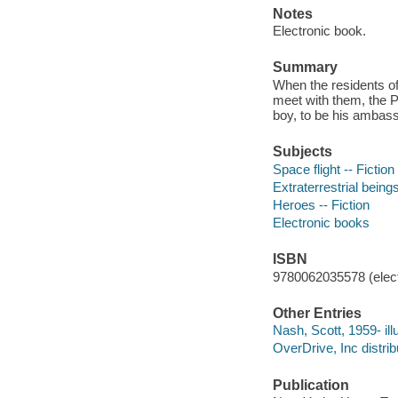
Notes
Electronic book.
Summary
When the residents of
meet with them, the 
boy, to be his ambas
Subjects
Space flight -- Fiction
Extraterrestrial beings
Heroes -- Fiction
Electronic books
ISBN
9780062035578 (elect
Other Entries
Nash, Scott, 1959- illu
OverDrive, Inc distrib
Publication