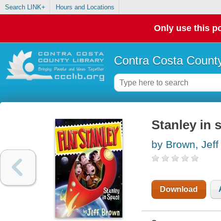
Search LINK+
Hours and Locations
Only use this po
Contra Costa County
Stanley in 
by Brown, Jeff
Download