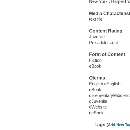
New York : HarperTro
Media Characterist
text file
Content Rating
Juvenile
Pre-adolescent
Form of Content
Fiction
eBook
Qterms
English qEnglish
qBook
qElementaryMiddleS
qJuvenile
qWebsite
qeBook
Tags (
Add New Ta