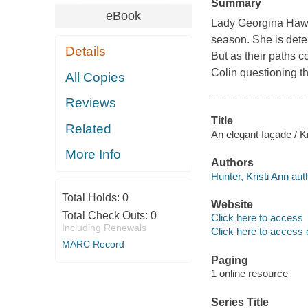
Summary
eBook
Lady Georgina Hawt
season. She is deter
Details
But as their paths c
Colin questioning the
All Copies
Reviews
Title
Related
An elegant fac̮ade / K
More Info
Authors
Hunter, Kristi Ann aut
Total Holds:
0
Website
Total Check Outs:
0
Click here to access
Including Renewals
Click here to access 
MARC Record
Paging
1 online resource
Series Title