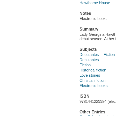
Hawthorne House
Notes
Electronic book.
Summary
Lady Georgina Hawthor
debut season. At her f
Subjects
Debutantes -- Fiction
Debutantes
Fiction
Historical fiction
Love stories
Christian fiction
Electronic books
ISBN
9781441229984 (elect
Other Entries