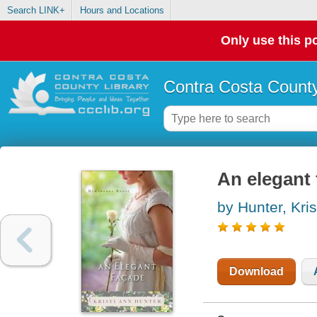
Search LINK+
Hours and Locations
Only use this po
Contra Costa County
An elegant 
by Hunter, Kris
Download