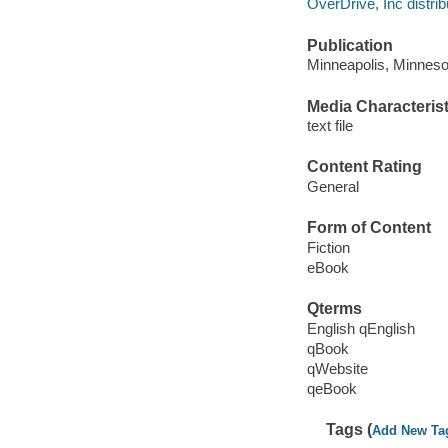
OverDrive, Inc distrib
Publication
Minneapolis, Minnesot
Media Characterist
text file
Content Rating
General
Form of Content
Fiction
eBook
Qterms
English qEnglish
qBook
qWebsite
qeBook
Tags (
Add New Ta