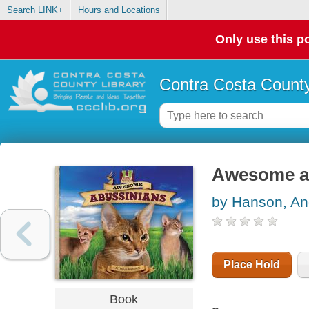
Search LINK+
Hours and Locations
Only use this po
Contra Costa County
Awesome a
by Hanson, An
Place Hold
Book