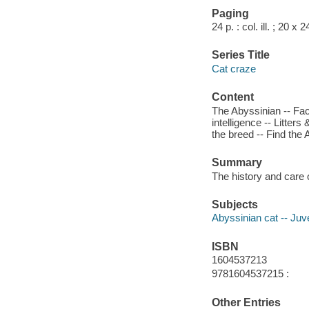
Paging
24 p. : col. ill. ; 20 x 
Series Title
Cat craze
Content
The Abyssinian -- Faci
intelligence -- Litters
the breed -- Find the
Summary
The history and care 
Subjects
Abyssinian cat -- Juve
ISBN
1604537213
9781604537215 :
Other Entries