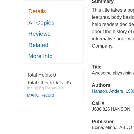
Summary
This title takes a po
Details
features, body basi
All Copies
help readers decide i
about the history of
Reviews
informative book wo
Related
Company.
More Info
Title
Awesome abyssinians 
Total Holds:
0
Total Check Outs:
35
Authors
Including Renewals
Hanson, Anders, 198
MARC Record
Call #
J636.826 HANSON
Publisher
Edina, Minn. : ABDO 