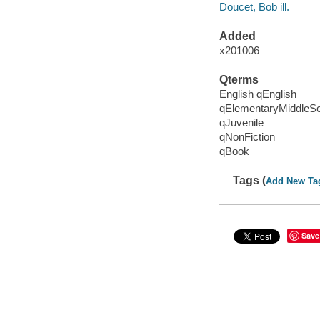
Doucet, Bob ill.
Added
x201006
Qterms
English qEnglish
qElementaryMiddleS
qJuvenile
qNonFiction
qBook
Tags (
Add New Ta
Save