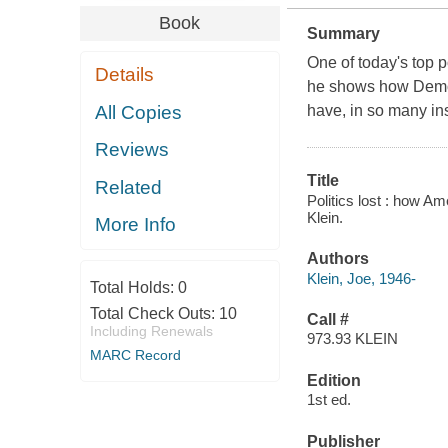
Book
Summary
One of today's top p
Details
he shows how Democ
All Copies
have, in so many in
Reviews
Title
Related
Politics lost : how A
Klein.
More Info
Authors
Klein, Joe, 1946-
Total Holds:
0
Total Check Outs:
10
Call #
Including Renewals
973.93 KLEIN
MARC Record
Edition
1st ed.
Publisher