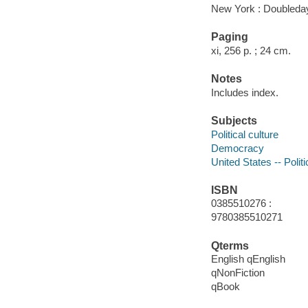
New York : Doubleday
Paging
xi, 256 p. ; 24 cm.
Notes
Includes index.
Subjects
Political culture
Democracy
United States -- Poli
ISBN
0385510276 :
9780385510271
Qterms
English qEnglish
qNonFiction
qBook