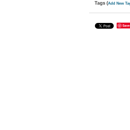
Tags (
Add New Ta
Save