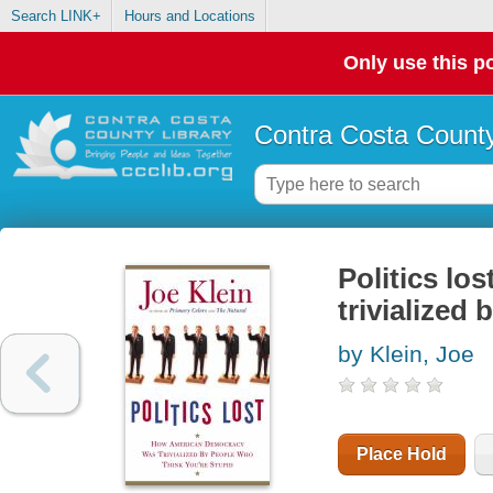
Search LINK+
Hours and Locations
Only use this po
Contra Costa County
Politics l
trivialized
by Klein, Joe
Place Hold