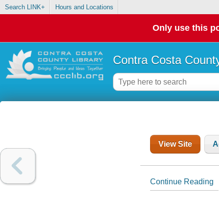
Search LINK+
Hours and Locations
Only use this po
Contra Costa County
View Site
A
Continue Reading