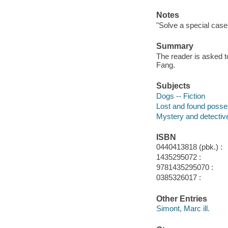
Notes
"Solve a special case 
Summary
The reader is asked t
Fang.
Subjects
Dogs -- Fiction
Lost and found posses
Mystery and detective
ISBN
0440413818 (pbk.) :
1435295072 :
9781435295070 :
0385326017 :
Other Entries
Simont, Marc ill.