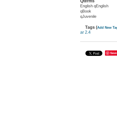
Qterms
English qEnglish
qBook
qJuvenile
Tags (
Add New Ta
ar 2.4
Save