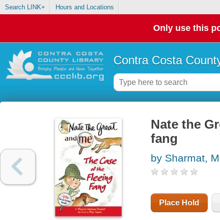
Search LINK+
Hours and Locations
Only use this po
Contra Costa County
Nate the Gr
fang
by Sharmat, M
Place Hold