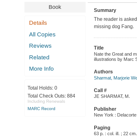
Book
Summary
The reader is asked 
Details
missing dog Fang.
All Copies
Reviews
Title
Nate the Great and me
Related
illustrations by Marc 
More Info
Authors
Sharmat, Marjorie W
Total Holds:
0
Call #
Total Check Outs:
884
JE SHARMAT, M.
Including Renewals
MARC Record
Publisher
New York : Delacorte
Paging
63 p. : col. ill. ; 22 cm.