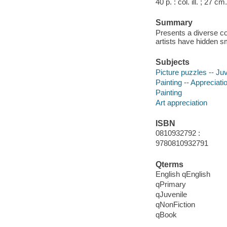
40 p. : col. ill. ; 27 cm.
Summary
Presents a diverse co
artists have hidden s
Subjects
Picture puzzles -- Juve
Painting -- Appreciatio
Painting
Art appreciation
ISBN
0810932792 :
9780810932791
Qterms
English qEnglish
qPrimary
qJuvenile
qNonFiction
qBook