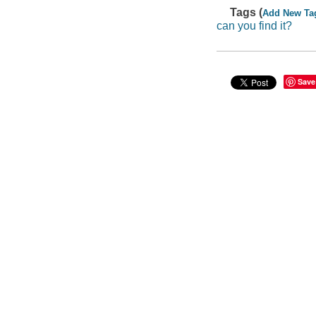
Tags (
Add New Ta
can you find it?
Save