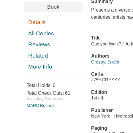
Summary
Book
Presents a diverse 
centuries, artists h
Details
All Copies
Title
Can you find it? / Jud
Reviews
Related
Authors
Cressy, Judith
More Info
Call #
J759 CRESSY
Total Holds:
0
Edition
Total Check Outs:
61
1st ed.
Including Renewals
MARC Record
Publisher
New York : : Metropo
Paging