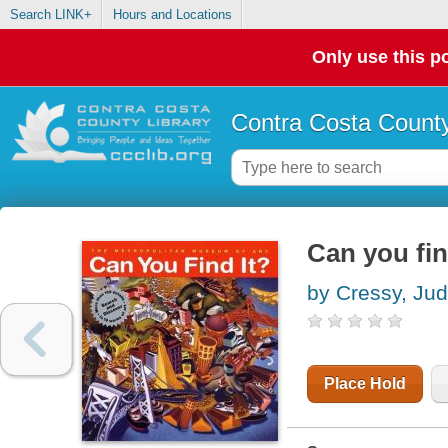
Search LINK+
Hours and Locations
Only use this po
Contra Costa County
Can you fin
by Cressy, Jud
Place Hold