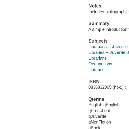
Notes
Includes bibliographic
Summary
A simple introduction t
Subjects
Librarians -- Juvenile 
Libraries -- Juvenile li
Librarians
Occupations
Libraries
ISBN
0836832965 (hbk.) :
Qterms
English qEnglish
qPreschool
qJuvenile
qNonFiction
qBook