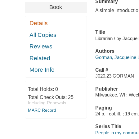
Summary
Book
A simple introduction
Details
Title
All Copies
Librarian / by Jacqu
Reviews
Authors
Gorman, Jacqueline 
Related
More Info
Call #
J020.23 GORMAN
Publisher
Total Holds:
0
Milwaukee, WI : Week
Total Check Outs:
25
Including Renewals
Paging
MARC Record
24 p. : col. ill. ; 19 cm.
Series Title
People in my commun