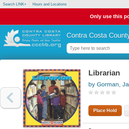
Search LINK+
Hours and Locations
Only use this po
Contra Costa County
Librarian
by Gorman, Ja
Place Hold