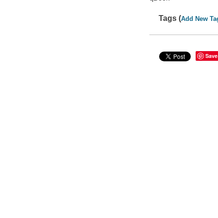
Tags (
Add New Ta
Save