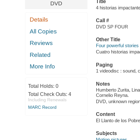
Title
DVD
4 historias impactant
Details
Call #
DVD SP FOUR
All Copies
Other Title
Reviews
Four powerful stories
Cuatro historias impa
Related
Paging
More Info
1 videodisc : sound, co
Notes
Total Holds:
0
Humberto Zurita, Lin
Total Check Outs:
4
Cornelio Reyna.
Including Renewals
DVD, unknown region
MARC Record
Content
El Llanto de los Pobr
Subjects
Motion pictures