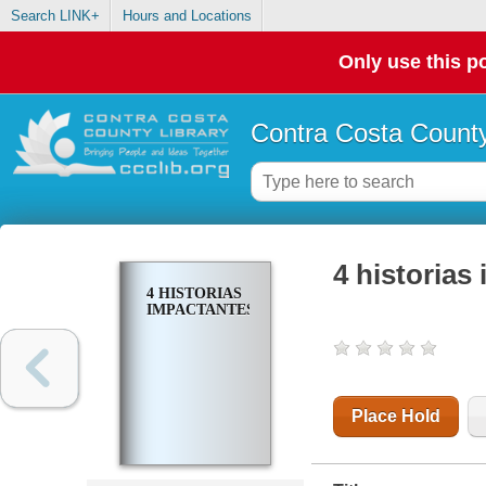
Search LINK+
Hours and Locations
Only use this po
Contra Costa County
4 historias
4 HISTORIAS
IMPACTANTES
Place Hold