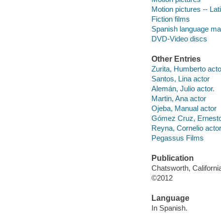
Motion pictures -- La
Fiction films
Spanish language mat
DVD-Video discs
Other Entries
Zurita, Humberto acto
Santos, Lina actor
Alemán, Julio actor.
Martin, Ana actor
Ojeba, Manual actor
Gómez Cruz, Ernesto
Reyna, Cornelio actor
Pegassus Films
Publication
Chatsworth, Californi
©2012
Language
In Spanish.