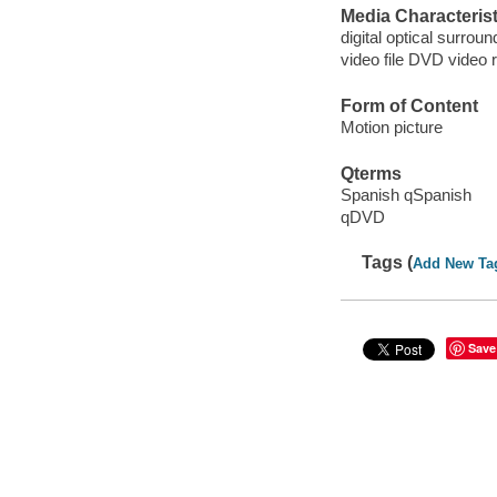
Media Characterist
digital optical surroun
video file DVD video 
Form of Content
Motion picture
Qterms
Spanish qSpanish
qDVD
Tags (
Add New Ta
Save