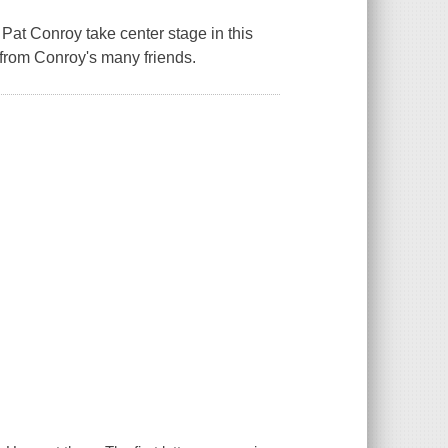
Pat Conroy take center stage in this
 from Conroy's many friends.