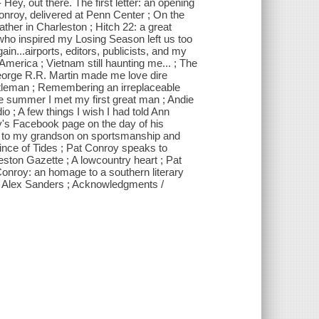
 Hey, out there. The first letter: an opening
Conroy, delivered at Penn Center ; On the
ather in Charleston ; Hitch 22: a great
who inspired my Losing Season left us too
ain...airports, editors, publicists, and my
 America ; Vietnam still haunting me... ; The
eorge R.R. Martin made me love dire
entleman ; Remembering an irreplaceable
; The summer I met my first great man ; Andie
 ; A few things I wish I had told Ann
y's Facebook page on the day of his
ter to my grandson on sportsmanship and
rince of Tides ; Pat Conroy speaks to
leston Gazette ; A lowcountry heart ; Pat
Conroy: an homage to a southern literary
dge Alex Sanders ; Acknowledgments /