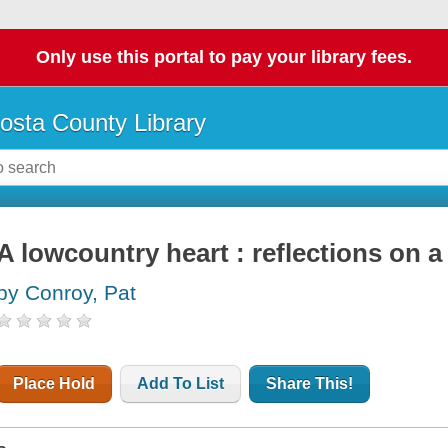
Only use this portal to pay your library fees.
osta County Library
A lowcountry heart : reflections on a 
by Conroy, Pat
Place Hold
Add To List
Share This!