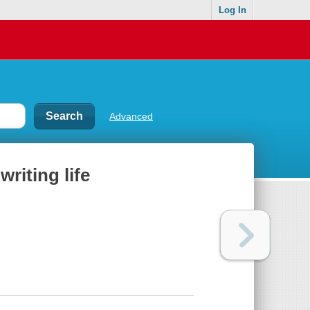
Log In
Advanced
writing life