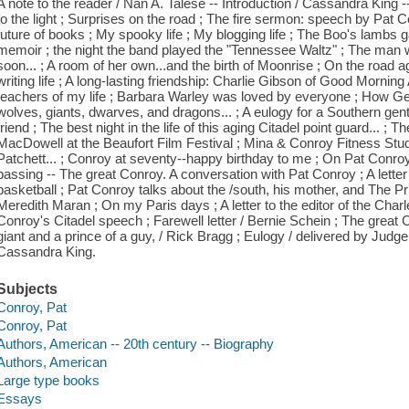
A note to the reader / Nan A. Talese -- Introduction / Cassandra King --
to the light ; Surprises on the road ; The fire sermon: speech by Pat 
future of books ; My spooky life ; My blogging life ; The Boo's lambs g
memoir ; the night the band played the "Tennessee Waltz" ; The man 
soon... ; A room of her own...and the birth of Moonrise ; On the road ag
writing life ; A long-lasting friendship: Charlie Gibson of Good Morning
teachers of my life ; Barbara Warley was loved by everyone ; How G
wolves, giants, dwarves, and dragons... ; A eulogy for a Southern g
friend ; The best night in the life of this aging Citadel point guard... 
MacDowell at the Beaufort Film Festival ; Mina & Conroy Fitness Studio
Patchett... ; Conroy at seventy--happy birthday to me ; On Pat Conro
passing -- The great Conroy. A conversation with Pat Conroy ; A let
basketball ; Pat Conroy talks about the /south, his mother, and The P
Meredith Maran ; On my Paris days ; A letter to the editor of the Char
Conroy's Citadel speech ; Farewell letter / Bernie Schein ; The great 
giant and a prince of a guy, / Rick Bragg ; Eulogy / delivered by Ju
Cassandra King.
Subjects
Conroy, Pat
Conroy, Pat
Authors, American -- 20th century -- Biography
Authors, American
Large type books
Essays