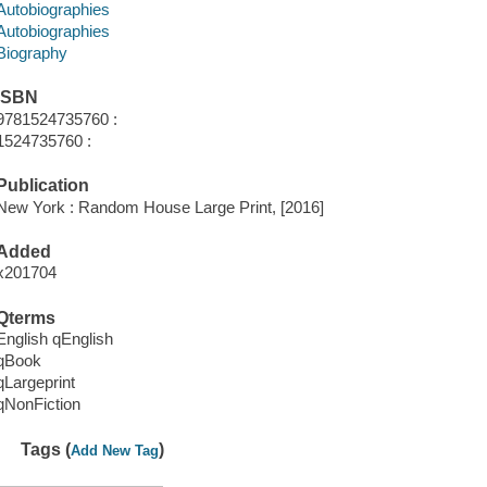
Autobiographies
Autobiographies
Biography
ISBN
9781524735760 :
1524735760 :
Publication
New York : Random House Large Print, [2016]
Added
x201704
Qterms
English qEnglish
qBook
qLargeprint
qNonFiction
Tags (
)
Add New Tag