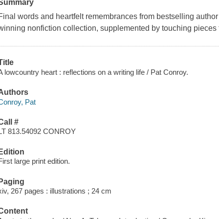
Summary
Final words and heartfelt remembrances from bestselling author 
winning nonfiction collection, supplemented by touching pieces
Title
A lowcountry heart : reflections on a writing life / Pat Conroy.
Authors
Conroy, Pat
Call #
LT 813.54092 CONROY
Edition
First large print edition.
Paging
xiv, 267 pages : illustrations ; 24 cm
Content