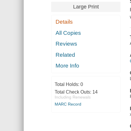
Large Print
Details
All Copies
Reviews
Related
More Info
Total Holds:
0
Total Check Outs:
14
Including Renewals
MARC Record