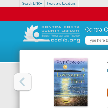
Search LINK+
Hours and Locations
Contra C