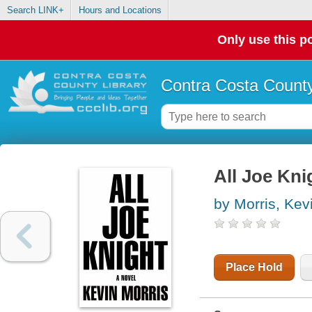
Search LINK+
Hours and Locations
Only use this po
Contra Costa County
All Joe Kni
by Morris, Kev
Place Hold