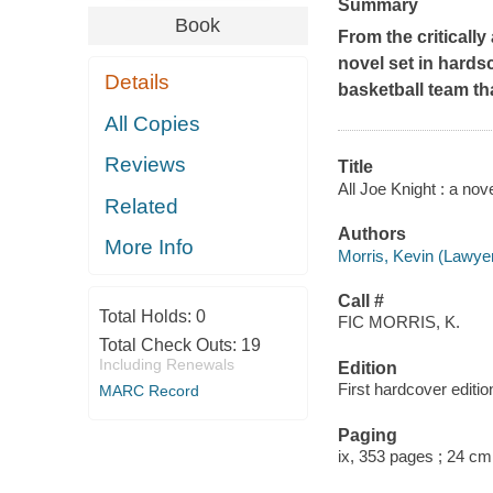
Summary
Book
From the criticall
novel set in hard
Details
basketball team th
All Copies
Reviews
Title
All Joe Knight : a nov
Related
Authors
More Info
Morris, Kevin (Lawyer
Call #
Total Holds:
0
FIC MORRIS, K.
Total Check Outs:
19
Including Renewals
Edition
First hardcover editio
MARC Record
Paging
ix, 353 pages ; 24 cm