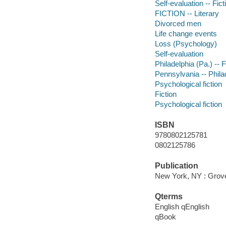
Self-evaluation -- Fict
FICTION -- Literary
Divorced men
Life change events
Loss (Psychology)
Self-evaluation
Philadelphia (Pa.) -- F
Pennsylvania -- Phila
Psychological fiction
Fiction
Psychological fiction
ISBN
9780802125781
0802125786
Publication
New York, NY : Grov
Qterms
English qEnglish
qBook