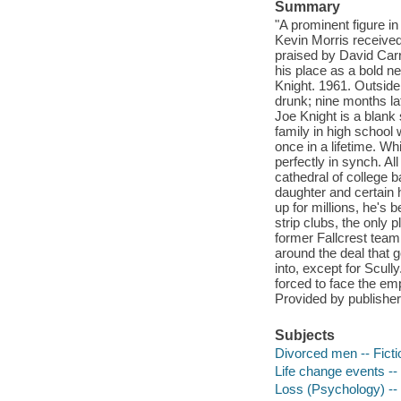
Summary
"A prominent figure in
Kevin Morris received
praised by David Car
his place as a bold ne
Knight. 1961. Outside 
drunk; nine months la
Joe Knight is a blank 
family in high school
once in a lifetime. Wh
perfectly in synch. Al
cathedral of college b
daughter and certain h
up for millions, he's 
strip clubs, the only 
former Fallcrest team
around the deal that 
into, except for Scull
forced to face the em
Provided by publisher
Subjects
Divorced men -- Ficti
Life change events -- 
Loss (Psychology) -- 