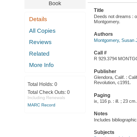
Book
Title
Deeds not dreams : on
Details
Montgomery.
All Copies
Authors
Montgomery, Susan 
Reviews
Call #
Related
R 929.3794 MONT
More Info
Publisher
Glendora, Calif. : Cal
Revolution, c1991.
Total Holds:
0
Total Check Outs:
0
Paging
Including Renewals
ix, 116 p. : ill. ; 23 cm.
MARC Record
Notes
Includes bibliographic
Subjects