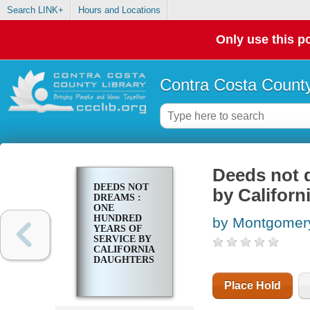
Search LINK+
Hours and Locations
Only use this po
Contra Costa County
Deeds not d
DEEDS NOT
by Californ
DREAMS :
ONE
HUNDRED
by Montgomery
YEARS OF
SERVICE BY
CALIFORNIA
DAUGHTERS
Place Hold