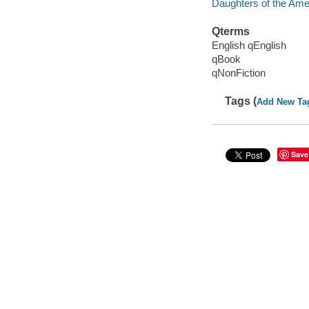
Daughters of the Ameri
Qterms
English qEnglish
qBook
qNonFiction
Tags (
Add New Ta
Save