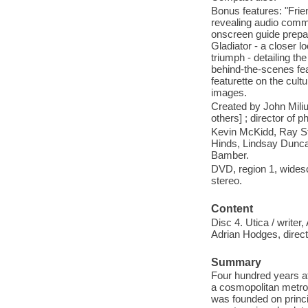
Bonus features: "Frie
revealing audio comme
onscreen guide prepar
Gladiator - a closer l
triumph - detailing th
behind-the-scenes fe
featurette on the cul
images.
Created by John Miliu
others] ; director of 
Kevin McKidd, Ray St
Hinds, Lindsay Dunca
Bamber.
DVD, region 1, widesc
stereo.
Content
Disc 4. Utica / write
Adrian Hodges, directo
Summary
Four hundred years aft
a cosmopolitan metrop
was founded on princi