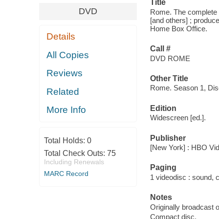
Title
DVD
Rome. The complete fi
[and others] ; produce
Home Box Office.
Details
Call #
All Copies
DVD ROME
Reviews
Other Title
Rome. Season 1, Dis
Related
Edition
More Info
Widescreen [ed.].
Publisher
Total Holds:
0
[New York] : HBO Vid
Total Check Outs:
75
Including Renewals
Paging
MARC Record
1 videodisc : sound, co
Notes
Originally broadcast
Compact disc.