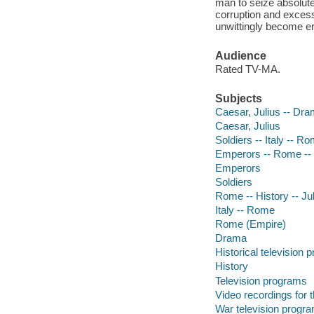
man to seize absolute
corruption and excess
unwittingly become en
Audience
Rated TV-MA.
Subjects
Caesar, Julius -- Dr
Caesar, Julius
Soldiers -- Italy -- 
Emperors -- Rome -
Emperors
Soldiers
Rome -- History -- Ju
Italy -- Rome
Rome (Empire)
Drama
Historical television
History
Television programs
Video recordings for 
War television progr