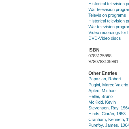
Historical television
War television progr
Television programs
Historical television
War television progr
Video recordings for 
DVD-Video discs
ISBN
0783135998
9780783135991 :
Other Entries
Papazian, Robert
Pugini, Marco Valerio
Apted, Michael
Heller, Bruno
McKidd, Kevin
Stevenson, Ray, 196
Hinds, Ciarán, 1953-
Cranham, Kenneth, 1
Purefoy, James, 1964