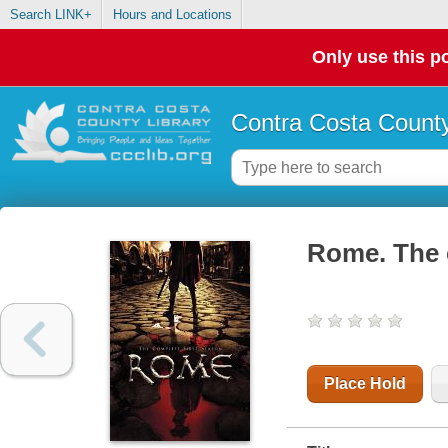
Search LINK+
Hours and Locations
Only use this po
Contra Costa County
Rome. The c
Place Hold