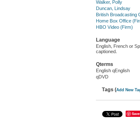
Walker, Polly
Duncan, Lindsay
British Broadcasting 
Home Box Office (Fi
HBO Video (Firm)
Language
English, French or Sp
captioned.
Qterms
English qEnglish
qDVD
Tags (
Add New Ta
Save