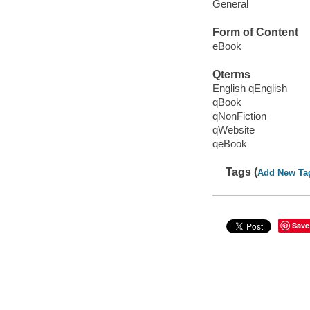
General
Form of Content
eBook
Qterms
English qEnglish
qBook
qNonFiction
qWebsite
qeBook
Tags (
Add New Ta
Save