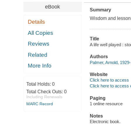
eBook
Summary
Wisdom and lessons 
Details
All Copies
Title
Reviews
A life well played : s
Related
Authors
Palmer, Arnold, 1929-
More Info
Website
Click here to access
Total Holds:
0
Click here to access 
Total Check Outs:
0
Including Renewals
Paging
1 online resource
MARC Record
Notes
Electronic book.