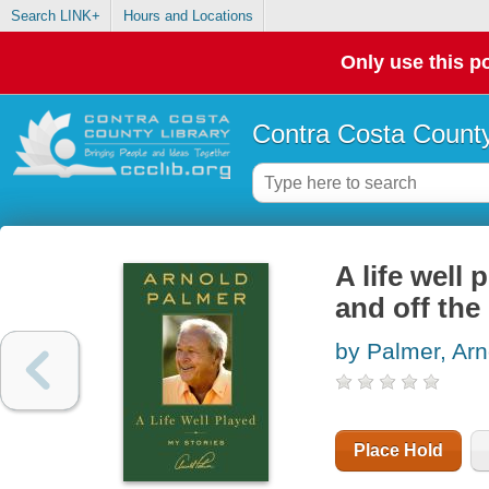
Search LINK+
Hours and Locations
Only use this po
Contra Costa County
A life well
and off the
by Palmer, Arn
Place Hold