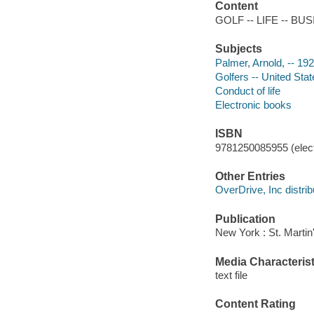
Content
GOLF -- LIFE -- BU
Subjects
Palmer, Arnold, -- 19
Golfers -- United Sta
Conduct of life
Electronic books
ISBN
9781250085955 (elect
Other Entries
OverDrive, Inc distrib
Publication
New York : St. Martin
Media Characterist
text file
Content Rating