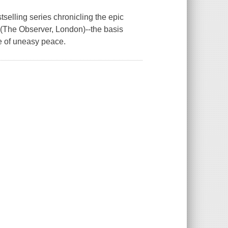
selling series chronicling the epic
 (The Observer, London)--the basis
ate of uneasy peace.