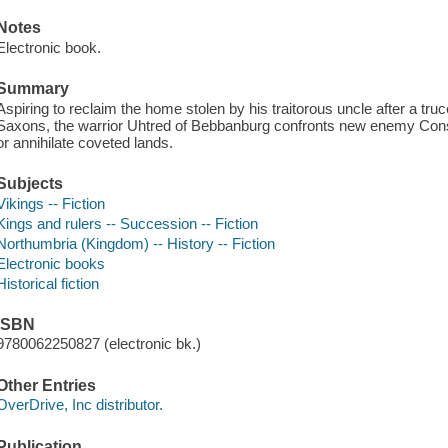
Notes
Electronic book.
Summary
Aspiring to reclaim the home stolen by his traitorous uncle after a tru
Saxons, the warrior Uhtred of Bebbanburg confronts new enemy Const
or annihilate coveted lands.
Subjects
Vikings -- Fiction
Kings and rulers -- Succession -- Fiction
Northumbria (Kingdom) -- History -- Fiction
Electronic books
Historical fiction
ISBN
9780062250827 (electronic bk.)
Other Entries
OverDrive, Inc distributor.
Publication