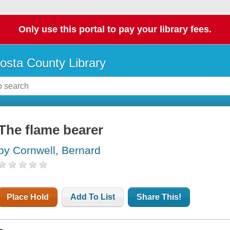
Only use this portal to pay your library fees.
osta County Library
The flame bearer
by Cornwell, Bernard
Place Hold
Add To List
Share This!