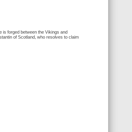
ce is forged between the Vikings and
antin of Scotland, who resolves to claim