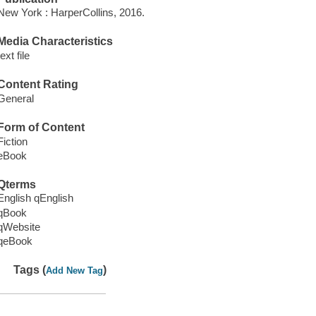
New York : HarperCollins, 2016.
Media Characteristics
text file
Content Rating
General
Form of Content
Fiction
eBook
Qterms
English qEnglish
qBook
qWebsite
qeBook
Tags (
)
Add New Tag