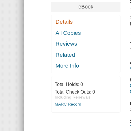
eBook
Details
All Copies
Reviews
Related
More Info
Total Holds:
0
Total Check Outs:
0
Including Renewals
MARC Record