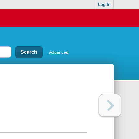
Log In
Advanced