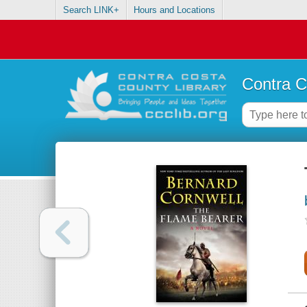
Search LINK+
Hours and Locations
Contra C