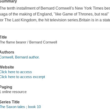
Summary
The tenth installment of Bernard Cornwell's New York Times best
saga of the making of England, "like Game of Thrones, but real"
for The Last Kingdom, the hit television series.Britain is in a st
Title
The flame bearer / Bernard Cornwell
Authors
Cornwell, Bernard author.
Website
Click here to access
Click here to access excerpt
Paging
1 online resource
Series Title
The Saxon tales ; book 10