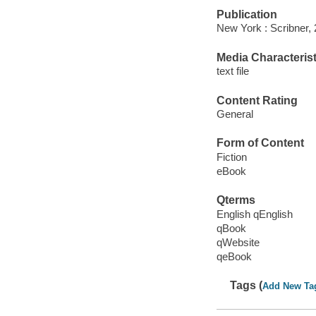
Publication
New York : Scribner, 
Media Characterist
text file
Content Rating
General
Form of Content
Fiction
eBook
Qterms
English qEnglish
qBook
qWebsite
qeBook
Tags (
Add New Ta