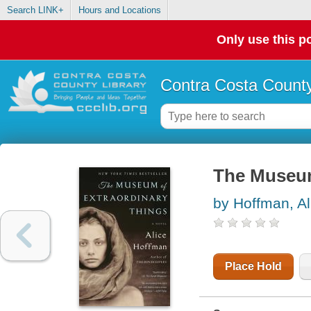
Search LINK+
Hours and Locations
Only use this po
Contra Costa County
The Museum
by Hoffman, Al
Place Hold