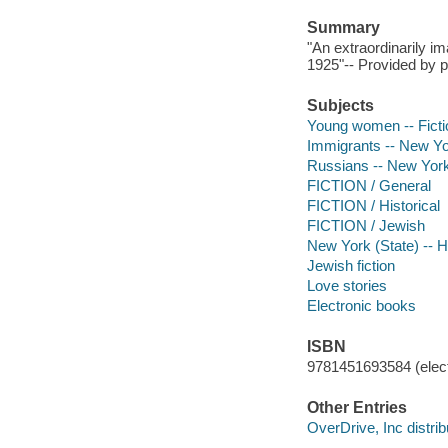
Summary
"An extraordinarily i
1925"-- Provided by p
Subjects
Young women -- Ficti
Immigrants -- New Yor
Russians -- New York 
FICTION / General
FICTION / Historical
FICTION / Jewish
New York (State) -- Hi
Jewish fiction
Love stories
Electronic books
ISBN
9781451693584 (elect
Other Entries
OverDrive, Inc distrib