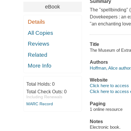
Summary
eBook
The "spellbinding" (
Dovekeepers : an ex
Details
"an enchanting love
All Copies
Reviews
Title
The Museum of Extraor
Related
Authors
More Info
Hoffman, Alice author
Website
Total Holds:
0
Click here to access
Click here to access 
Total Check Outs:
0
Including Renewals
Paging
MARC Record
1 online resource
Notes
Electronic book.