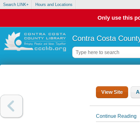
Search LINK+
Hours and Locations
Only use this po
Contra Costa County
View Site
A
Continue Reading