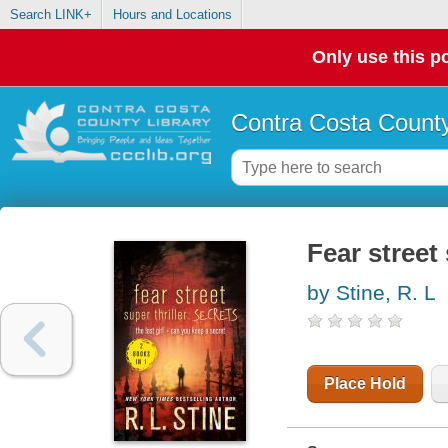
Search LINK+
Hours and Locations
Only use this po
Contra Costa County
Fear street 
by Stine, R. L
Place Hold