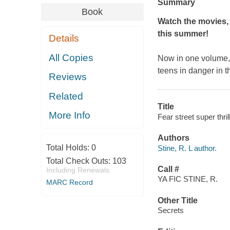
Summary
Book
Watch the movies, 
this summer!
Details
All Copies
Now in one volume, m
teens in danger in 
Reviews
Related
Title
More Info
Fear street super thril
Authors
Total Holds:
0
Stine, R. L author.
Total Check Outs:
103
Call #
Including Renewals
YA FIC STINE, R.
MARC Record
Other Title
Secrets