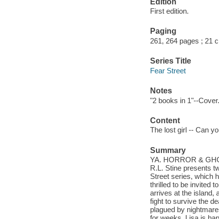
Edition
First edition.
Paging
261, 264 pages ; 21 
Series Title
Fear Street
Notes
"2 books in 1"--Cover
Content
The lost girl -- Can y
Summary
YA. HORROR & GHOS
R.L. Stine presents tw
Street series, which 
thrilled to be invited
arrives at the island
fight to survive the d
plagued by nightmares 
for weeks. Lisa is happ