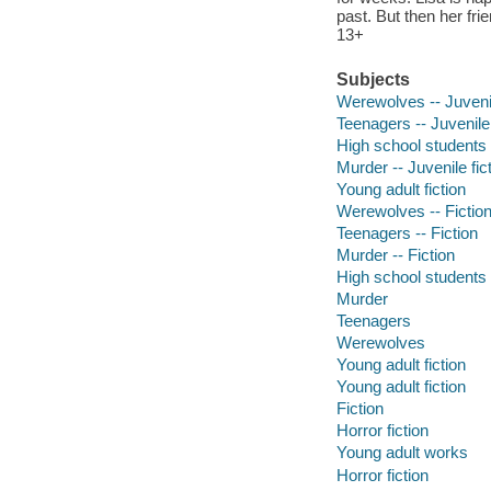
past. But then her fr
13+
Subjects
Werewolves -- Juvenil
Teenagers -- Juvenile 
High school students -
Murder -- Juvenile fic
Young adult fiction
Werewolves -- Fictio
Teenagers -- Fiction
Murder -- Fiction
High school students
Murder
Teenagers
Werewolves
Young adult fiction
Young adult fiction
Fiction
Horror fiction
Young adult works
Horror fiction