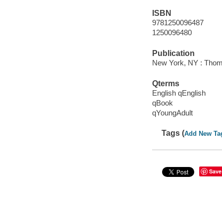
ISBN
9781250096487
1250096480
Publication
New York, NY : Thom
Qterms
English qEnglish
qBook
qYoungAdult
Tags (
Add New Ta
Save