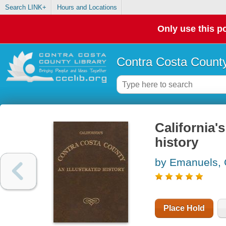
Search LINK+
Hours and Locations
Only use this po
Contra Costa County
California'
history
by Emanuels,
Place Hold