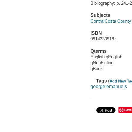
Bibliography: p. 241-
Subjects
Contra Costa County (C
ISBN
0914330918 :
Qterms
English qEnglish
qNonFiction
qBook
Tags (
Add New Ta
george emanuels
Save