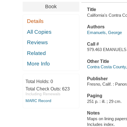
Book
Title
California's Contra C
Details
Authors
All Copies
Emanuels, George
Reviews
Call #
979.463 EMANUELS
Related
Other Title
More Info
Contra Costa County, a
Publisher
Total Holds:
0
Fresno, Calif. : Pan
Total Check Outs:
623
Including Renewals
Paging
MARC Record
251 p. : ill. ; 29 cm.
Notes
Maps on lining papers
Includes index.