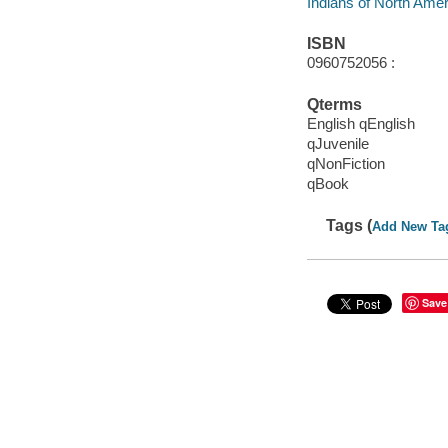
Indians of North Americ
ISBN
0960752056 :
Qterms
English qEnglish
qJuvenile
qNonFiction
qBook
Tags (
Add New Ta
Save