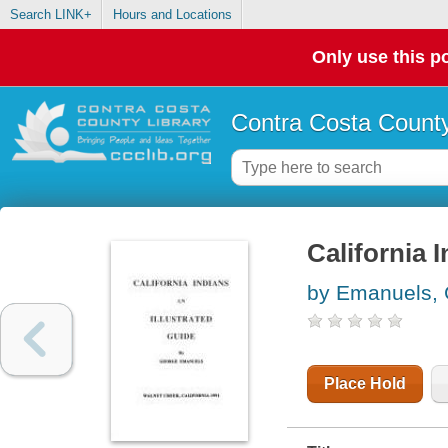
Search LINK+
Hours and Locations
Only use this po
Contra Costa County
California I
by Emanuels,
Place Hold