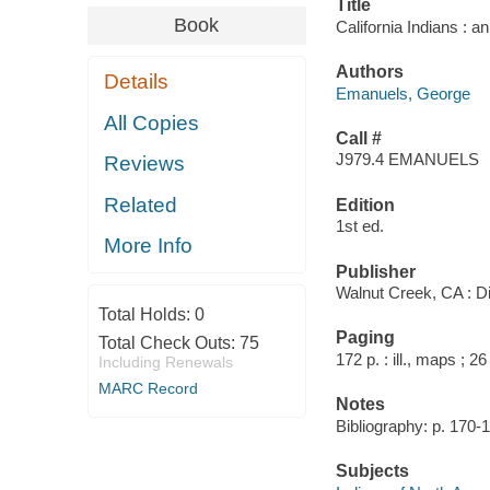
Title
Book
California Indians : a
Authors
Details
Emanuels, George
All Copies
Call #
J979.4 EMANUELS
Reviews
Related
Edition
1st ed.
More Info
Publisher
Walnut Creek, CA : D
Total Holds:
0
Paging
Total Check Outs:
75
172 p. : ill., maps ; 2
Including Renewals
MARC Record
Notes
Bibliography: p. 170-
Subjects