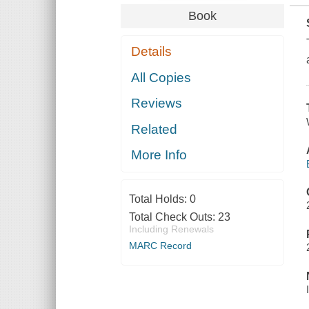
Book
Details
All Copies
Reviews
Related
More Info
Total Holds:
0
Total Check Outs:
23
Including Renewals
MARC Record