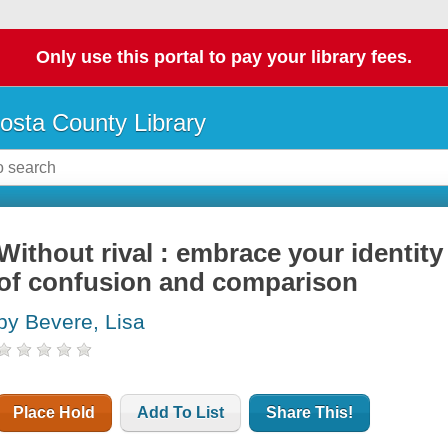
Only use this portal to pay your library fees.
osta County Library
Without rival : embrace your identit
of confusion and comparison
by Bevere, Lisa
Place Hold
Add To List
Share This!