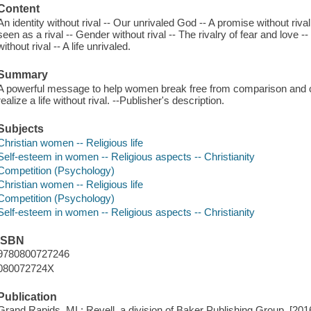
Content
An identity without rival -- Our unrivaled God -- A promise without riv
seen as a rival -- Gender without rival -- The rivalry of fear and love 
without rival -- A life unrivaled.
Summary
A powerful message to help women break free from comparison and 
realize a life without rival. --Publisher's description.
Subjects
Christian women -- Religious life
Self-esteem in women -- Religious aspects -- Christianity
Competition (Psychology)
Christian women -- Religious life
Competition (Psychology)
Self-esteem in women -- Religious aspects -- Christianity
ISBN
9780800727246
080072724X
Publication
Grand Rapids, MI : Revell, a division of Baker Publishing Group, [201