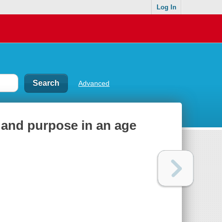
Log In
Advanced
y and purpose in an age