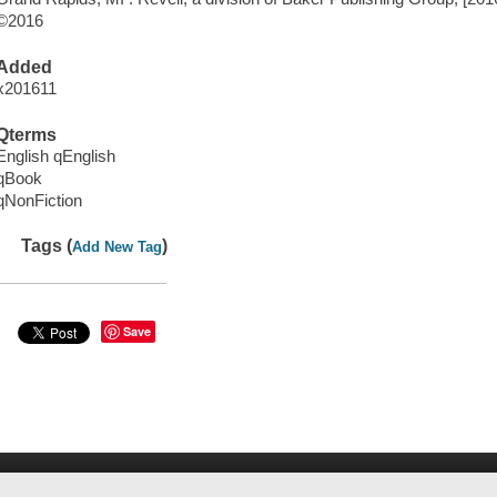
©2016
Added
x201611
Qterms
English qEnglish
qBook
qNonFiction
Tags (
)
Add New Tag
Save