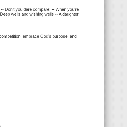
al -- Don't you dare compare! -- When you're
-- Deep wells and wishing wells -- A daughter
competition, embrace God's purpose, and
6]