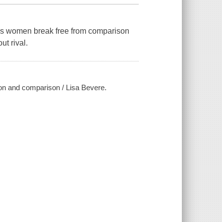
lps women break free from comparison
ut rival.
ion and comparison / Lisa Bevere.