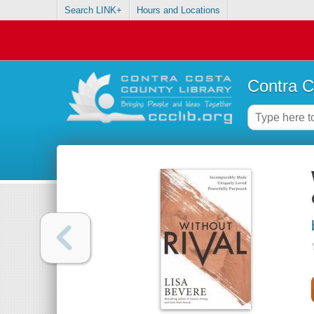
Search LINK+
Hours and Locations
Contra C