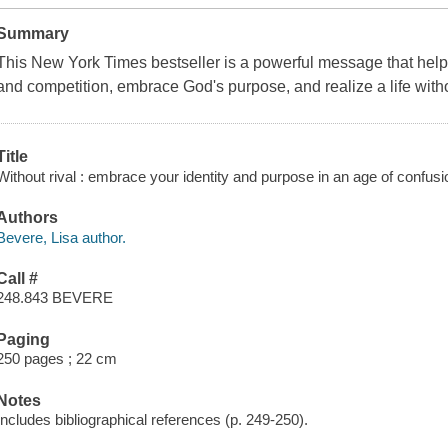
Summary
This
New York Times
bestseller is a powerful message that he
and competition, embrace God's purpose, and realize a life witho
Title
Without rival : embrace your identity and purpose in an age of confus
Authors
Bevere, Lisa author.
Call #
248.843 BEVERE
Paging
250 pages ; 22 cm
Notes
Includes bibliographical references (p. 249-250).