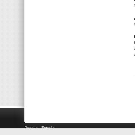
Read in
Español