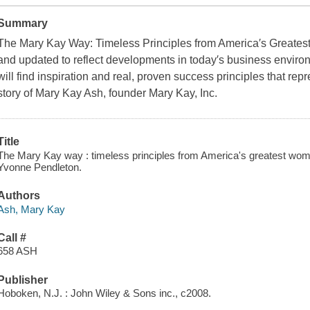
Summary
The Mary Kay Way: Timeless Principles from America′s Greatest
and updated to reflect developments in today′s business enviro
will find inspiration and real, proven success principles that repr
story of Mary Kay Ash, founder Mary Kay, Inc.
Title
The Mary Kay way : timeless principles from America's greatest wom
Yvonne Pendleton.
Authors
Ash, Mary Kay
Call #
658 ASH
Publisher
Hoboken, N.J. : John Wiley & Sons inc., c2008.