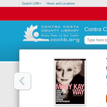
Search LINK+
Hours and Locations
Contra C