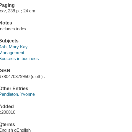
Paging
xxv, 238 p. ; 24 cm.
Notes
Includes index.
Subjects
Ash, Mary Kay
Management
Success in business
ISBN
9780470379950 (cloth) :
Other Entries
Pendleton, Yvonne
Added
x200810
Qterms
English qEnglish