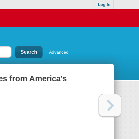
Log In
Advanced
les from America's