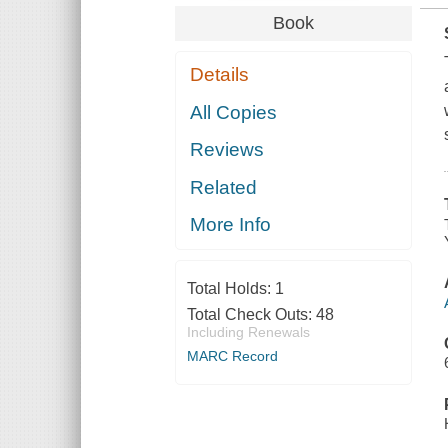
Book
Details
All Copies
Reviews
Related
More Info
Total Holds:
1
Total Check Outs:
48
Including Renewals
MARC Record