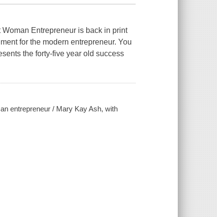
 Woman Entrepreneur is back in print
nment for the modern entrepreneur. You
esents the forty-five year old success
an entrepreneur / Mary Kay Ash, with