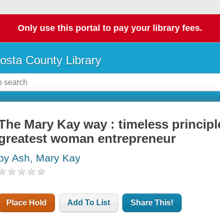
Only use this portal to pay your library fees.
osta County Library
The Mary Kay way : timeless princip
greatest woman entrepreneur
by Ash, Mary Kay
Place Hold
Add To List
Share This!