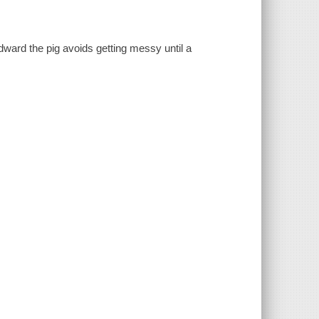
Edward the pig avoids getting messy until a