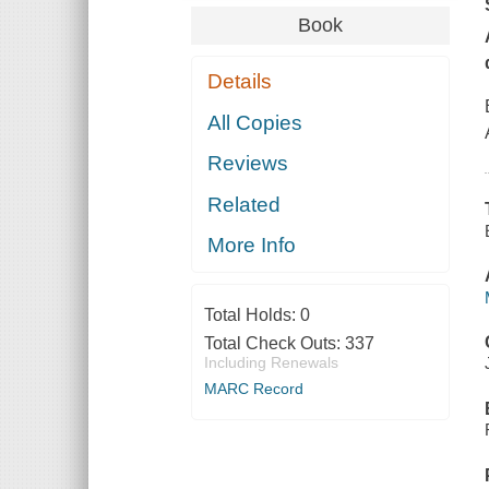
Book
Details
All Copies
Reviews
Related
More Info
Total Holds:
0
Total Check Outs:
337
Including Renewals
MARC Record