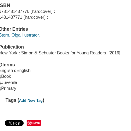
ISBN
9781481437776 (hardcover) :
1481437771 (hardcover) :
Other Entries
Stern, Olga illustrator.
Publication
New York : Simon & Schuster Books for Young Readers, [2016]
Qterms
English qEnglish
qBook
qJuvenile
qPrimary
Tags (
)
Add New Tag
Save