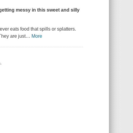
 getting messy in this sweet and silly
er eats food that spills or splatters.
They are just
…
More
.