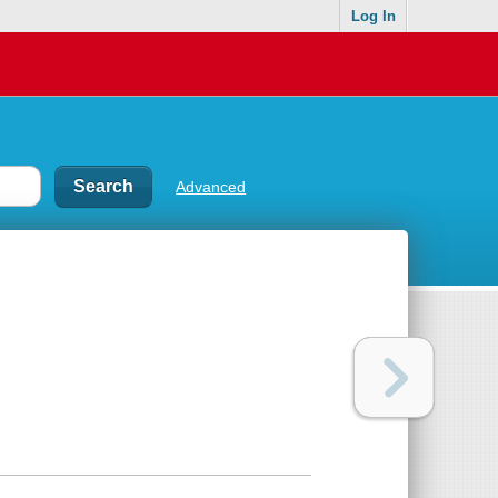
Log In
Advanced