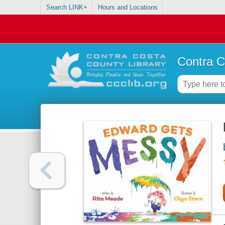
Search LINK+
Hours and Locations
Contra C