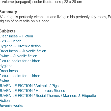
1 volume (unpaged) : color illustrations ; 23 x 29 cm
Summary
Wearing his perfectly clean suit and living in his perfectly tidy room, 
big tub of paint falls on his head.
Subjects
Cleanliness -- Fiction
Pigs -- Fiction
Hygiene -- Juvenile fiction
Orderliness -- Juvenile fiction
Swine -- Juvenile fiction
Picture books for children
Hygiene
Orderliness
Picture books for children
Swine
JUVENILE FICTION / Animals / Pigs
JUVENILE FICTION / Humorous Stories
JUVENILE FICTION / Social Themes / Manners & Etiquette
Fiction
Juvenile works