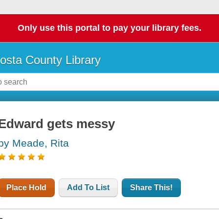
Only use this portal to pay your library fees.
osta County Library
Edward gets messy
by Meade, Rita
Place Hold
Add To List
Share This!