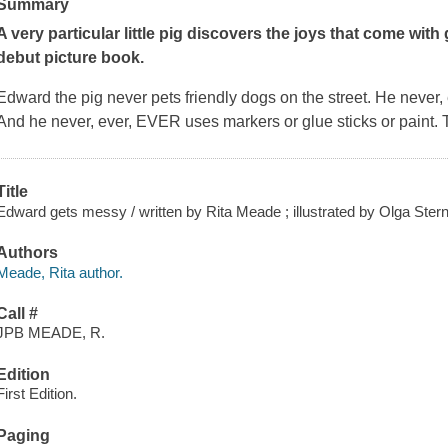
Summary
A very particular little pig discovers the joys that come with
debut picture book.
Edward the pig never pets friendly dogs on the street. He never, ev
And he never, ever, EVER uses markers or glue sticks or paint. 
Title
Edward gets messy / written by Rita Meade ; illustrated by Olga Stern
Authors
Meade, Rita author.
Call #
JPB MEADE, R.
Edition
First Edition.
Paging