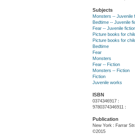
Subjects
Monsters -- Juvenile f
Bedtime -- Juvenile fi
Fear -- Juvenile fictio
Picture books for chil
Picture books for chil
Bedtime
Fear
Monsters
Fear -- Fiction
Monsters -- Fiction
Fiction
Juvenile works
ISBN
0374346917 :
9780374346911 :
Publication
New York : Farrar St
©2015