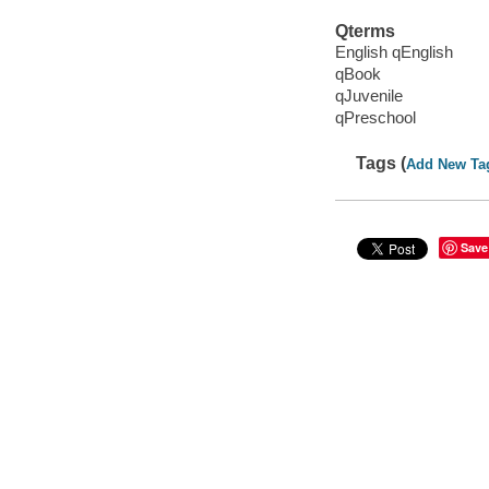
Qterms
English qEnglish
qBook
qJuvenile
qPreschool
Tags (
Add New Ta
Save