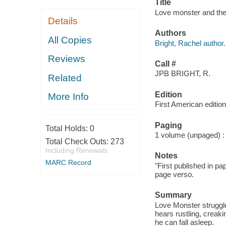
Title
Love monster and the
Details
Authors
All Copies
Bright, Rachel author.
Reviews
Call #
JPB BRIGHT, R.
Related
Edition
More Info
First American edition
Paging
Total Holds:
0
1 volume (unpaged) : c
Total Check Outs:
273
Including Renewals
Notes
MARC Record
"First published in pa
page verso.
Summary
Love Monster struggl
hears rustling, creak
he can fall asleep.