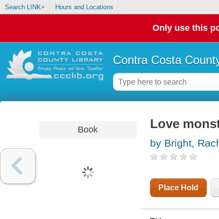
Search LINK+
Hours and Locations
Only use this po
Contra Costa County
Love monst
Book
by Bright, Rac
Place Hold