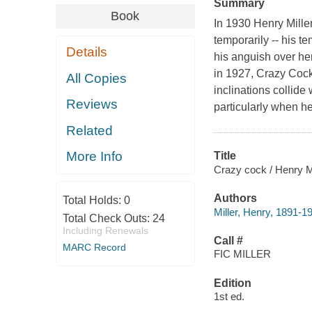
Summary
Book
In 1930 Henry Mille
temporarily -- his 
Details
his anguish over he
in 1927, Crazy Cock 
All Copies
inclinations collid
Reviews
particularly when he
Related
More Info
Title
Crazy cock / Henry Mi
Authors
Total Holds:
0
Miller, Henry, 1891-1
Total Check Outs:
24
Including Renewals
Call #
MARC Record
FIC MILLER
Edition
1st ed.