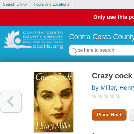
Search LINK+
Hours and Locations
Only use this po
Contra Costa County
Crazy cock
by Miller, Henr
Place Hold