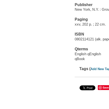
Publisher
New York, N.Y. : Gro
Paging
xxv, 202 p. ; 22 cm.
ISBN
0802114121 (alk. pape
Qterms
English qEnglish
qBook
Tags (
Add New Ta
Save