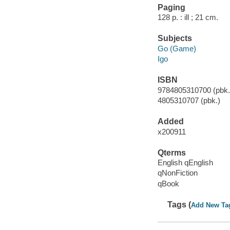
Paging
128 p. : ill ; 21 cm.
Subjects
Go (Game)
Igo
ISBN
9784805310700 (pbk.)
4805310707 (pbk.)
Added
x200911
Qterms
English qEnglish
qNonFiction
qBook
Tags (
Add New Ta