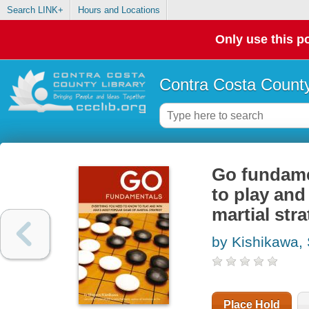
Search LINK+
Hours and Locations
Only use this po
Contra Costa County
Go fundame
to play and
martial str
by Kishikawa,
Place Hold