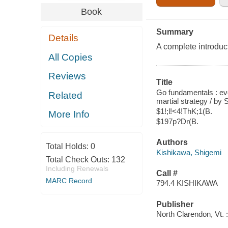
Book
Summary
Details
A complete introduct
All Copies
Reviews
Title
Go fundamentals : ev
Related
martial strategy / by
$1!;l!<4!ThK;1(B.
More Info
$197p?Dr(B.
Authors
Total Holds:
0
Kishikawa, Shigemi
Total Check Outs:
132
Including Renewals
Call #
MARC Record
794.4 KISHIKAWA
Publisher
North Clarendon, Vt. :