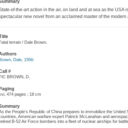
Summary
State-of-the-art action in the air, on land and at sea as the USA i
spectacular new novel from an acclaimed master of the modern ac
Title
Fatal terrain / Dale Brown.
Authors
Brown, Dale, 1956-
Call #
FIC BROWN, D.
Paging
xvi, 474 pages ; 18 cm
Summary
As the People's Republic of China prepares to immobilize the United S
countries, American warfare expert Patrick McLanahan and aerospace
retired B-52 Air Force bombers into a fleet of nuclear airships for battle