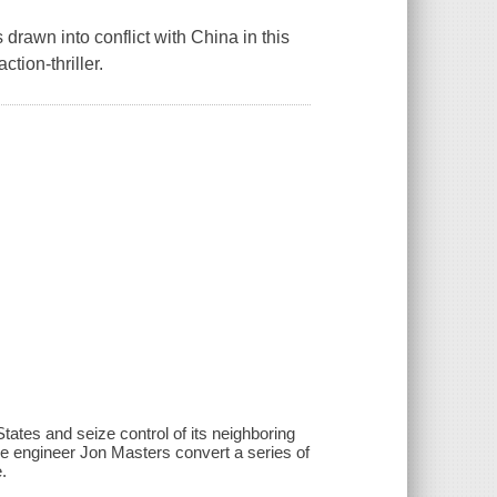
s drawn into conflict with China in this
tion-thriller.
tates and seize control of its neighboring
 engineer Jon Masters convert a series of
.