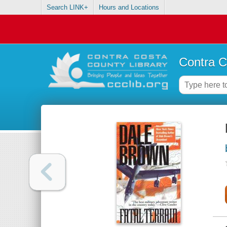
Search LINK+
Hours and Locations
Contra C