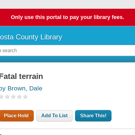
Only use this portal to pay your library fees.
osta County Library
Fatal terrain
by Brown, Dale
Place Hold
Add To List
Share This!