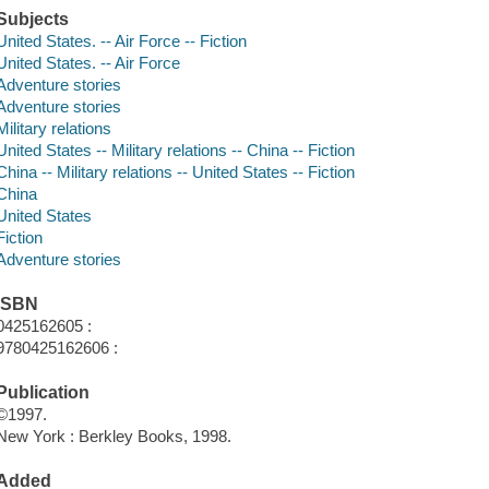
Subjects
United States. -- Air Force -- Fiction
United States. -- Air Force
Adventure stories
Adventure stories
Military relations
United States -- Military relations -- China -- Fiction
China -- Military relations -- United States -- Fiction
China
United States
Fiction
Adventure stories
ISBN
0425162605 :
9780425162606 :
Publication
©1997.
New York : Berkley Books, 1998.
Added