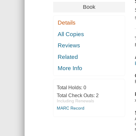
Book
Details
All Copies
Reviews
Related
More Info
Total Holds:
0
Total Check Outs:
2
Including Renewals
MARC Record