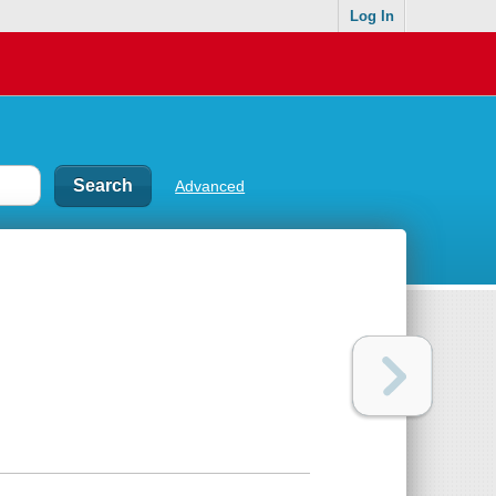
Log In
Advanced