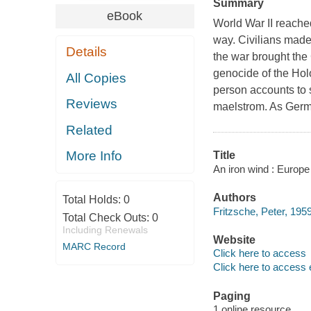
Summary
eBook
World War II reache
way. Civilians made 
Details
the war brought the
genocide of the Holo
All Copies
person accounts to 
Reviews
maelstrom. As Germ
Related
More Info
Title
An iron wind : Europe 
Authors
Total Holds:
0
Fritzsche, Peter, 1959
Total Check Outs:
0
Including Renewals
Website
MARC Record
Click here to access
Click here to access 
Paging
1 online resource