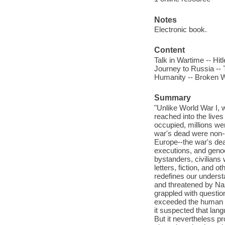
Notes
Electronic book.
Content
Talk in Wartime -- Hi
Journey to Russia -- 
Humanity -- Broken 
Summary
"Unlike World War I, w
reached into the live
occupied, millions wer
war's dead were non-
Europe--the war's dea
executions, and genoci
bystanders, civilians
letters, fiction, and 
redefines our understa
and threatened by Na
grappled with questio
exceeded the human c
it suspected that lan
But it nevertheless p