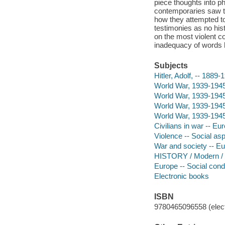
piece thoughts into p
contemporaries saw the
how they attempted to 
testimonies as no his
on the most violent c
inadequacy of words h
Subjects
Hitler, Adolf, -- 1889-
World War, 1939-1945 
World War, 1939-1945
World War, 1939-1945
World War, 1939-1945
Civilians in war -- Eu
Violence -- Social asp
War and society -- Eu
HISTORY / Modern / 
Europe -- Social condi
Electronic books
ISBN
9780465096558 (elect