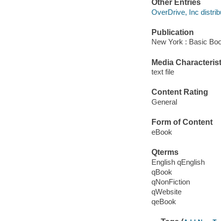
Other Entries
OverDrive, Inc distrib
Publication
New York : Basic Boo
Media Characterist
text file
Content Rating
General
Form of Content
eBook
Qterms
English qEnglish
qBook
qNonFiction
qWebsite
qeBook