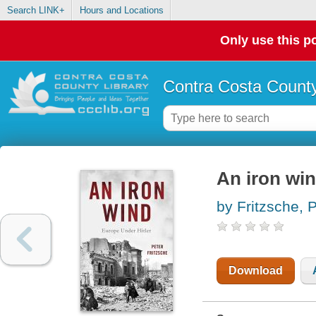
Search LINK+
Hours and Locations
Only use this po
Contra Costa County
An iron win
by Fritzsche, 
Download