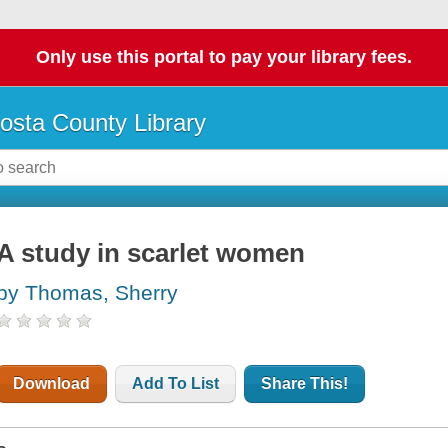
Only use this portal to pay your library fees.
osta County Library
A study in scarlet women
by Thomas, Sherry
Download
Add To List
Share This!