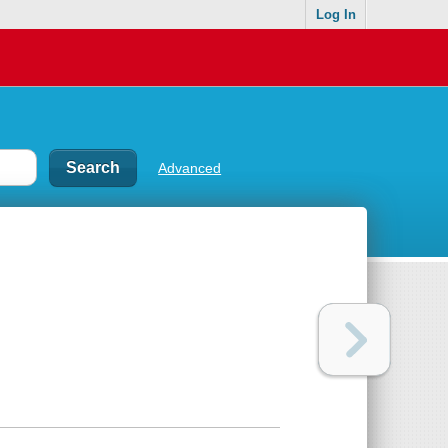
Log In
Advanced