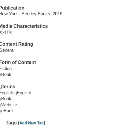
Publication
New York : Berkley Books, 2016.
Media Characteristics
text file
Content Rating
General
Form of Content
Fiction
eBook
Qterms
English qEnglish
qBook
qWebsite
qeBook
Tags (
)
Add New Tag