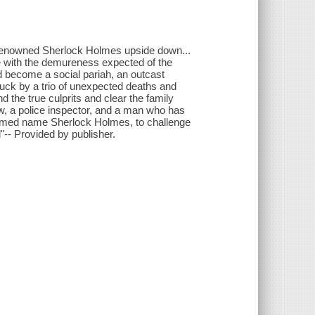
 renowned Sherlock Holmes upside down...
le with the demureness expected of the
ld become a social pariah, an outcast
ruck by a trio of unexpected deaths and
nd the true culprits and clear the family
w, a police inspector, and a man who has
assumed name Sherlock Holmes, to challenge
-- Provided by publisher.