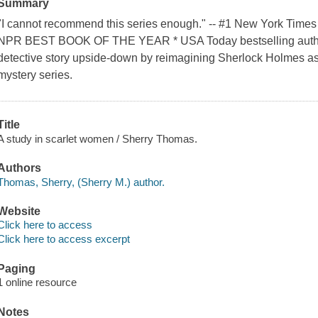
Summary
"I cannot recommend this series enough." -- #1 New York Times
NPR BEST BOOK OF THE YEAR * USA Today bestselling author 
detective story upside-down by reimagining Sherlock Holmes as a
mystery series.
Title
A study in scarlet women / Sherry Thomas.
Authors
Thomas, Sherry, (Sherry M.) author.
Website
Click here to access
Click here to access excerpt
Paging
1 online resource
Notes