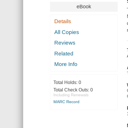
eBook
Details
All Copies
Reviews
Related
More Info
Total Holds:
0
Total Check Outs:
0
Including Renewals
MARC Record