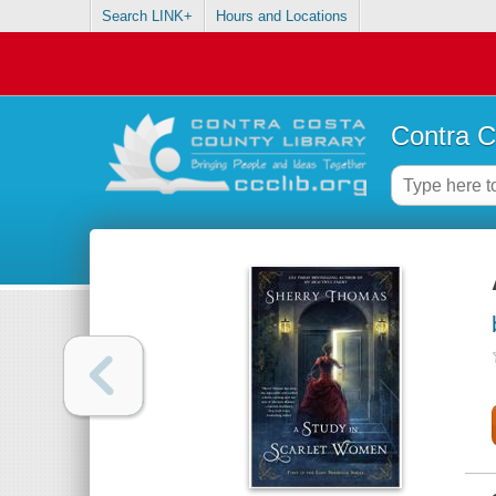
Search LINK+
Hours and Locations
Contra C