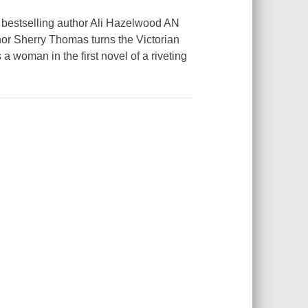
 bestselling author Ali Hazelwood AN
Sherry Thomas turns the Victorian
 woman in the first novel of a riveting