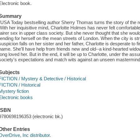
Electronic book.
Summary
"USA Today bestselling author Sherry Thomas turns the story of the
With her inquisitive mind, Charlotte Holmes has never felt comfortab
fairer sex in upper class society. But she never thought that she wou
fending for herself on the mean streets of London. When the city is st
suspicion falls on her sister and her father, Charlotte is desperate to fi
name. She'll have help from friends new and old--a kind-hearted wido
long loved her. But in the end, it will be up to Charlotte, under the 
society's expectations and match wits against an unseen mastermind"
Subjects
FICTION / Mystery & Detective / Historical
FICTION / Historical
Mystery fiction
Electronic books
ISBN
9780698196353 (electronic bk.)
Other Entries
OverDrive, Inc distributor.