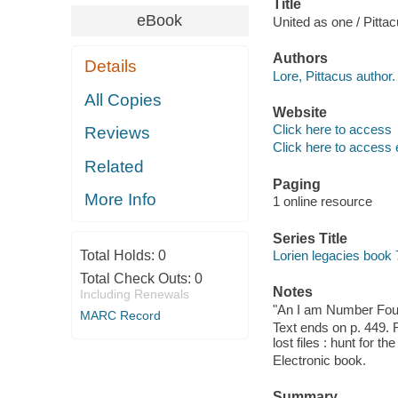
Title
eBook
United as one / Pittac
Authors
Details
Lore, Pittacus author.
All Copies
Website
Click here to access
Reviews
Click here to access 
Related
Paging
More Info
1 online resource
Series Title
Total Holds:
0
Lorien legacies book 
Total Check Outs:
0
Notes
Including Renewals
"An I am Number Four
MARC Record
Text ends on p. 449. 
lost files : hunt for th
Electronic book.
Summary