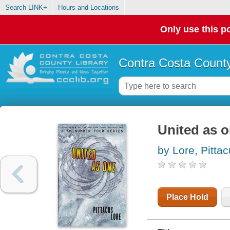
Search LINK+
Hours and Locations
Only use this po
Contra Costa County
United as 
by Lore, Pitta
Place Hold