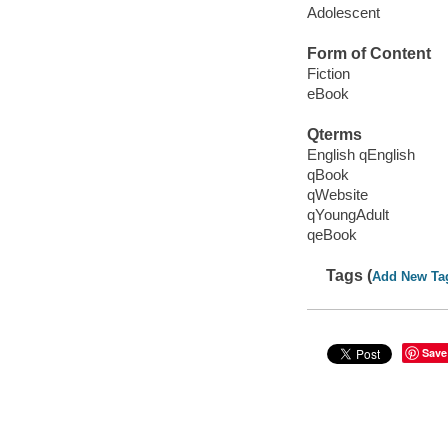
Adolescent
Form of Content
Fiction
eBook
Qterms
English qEnglish
qBook
qWebsite
qYoungAdult
qeBook
Tags (
Add New Ta
Save