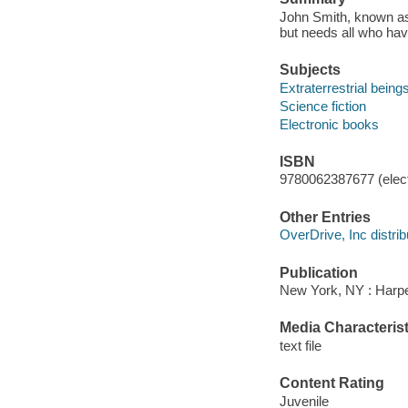
John Smith, known as
but needs all who hav
Subjects
Extraterrestrial beings
Science fiction
Electronic books
ISBN
9780062387677 (elect
Other Entries
OverDrive, Inc distrib
Publication
New York, NY : Harper
Media Characterist
text file
Content Rating
Juvenile