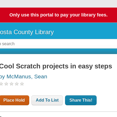
Only use this portal to pay your library fees.
osta County Library
Cool Scratch projects in easy steps
by McManus, Sean
Place Hold
Add To List
Share This!