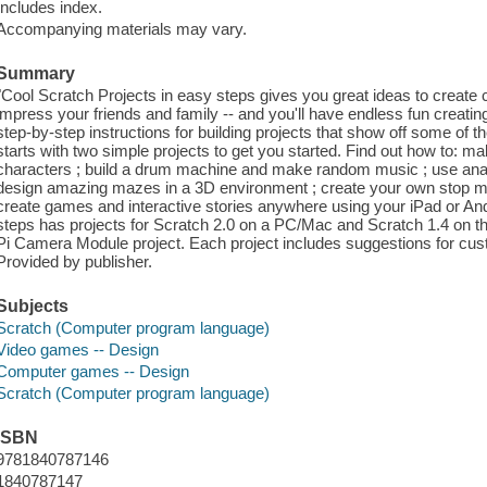
Includes index.
Accompanying materials may vary.
Summary
"Cool Scratch Projects in easy steps gives you great ideas to create 
impress your friends and family -- and you'll have endless fun creati
step-by-step instructions for building projects that show off some of t
starts with two simple projects to get you started. Find out how to: 
characters ; build a drum machine and make random music ; use anag
design amazing mazes in a 3D environment ; create your own stop mot
create games and interactive stories anywhere using your iPad or And
steps has projects for Scratch 2.0 on a PC/Mac and Scratch 1.4 on t
Pi Camera Module project. Each project includes suggestions for cust
Provided by publisher.
Subjects
Scratch (Computer program language)
Video games -- Design
Computer games -- Design
Scratch (Computer program language)
ISBN
9781840787146
1840787147