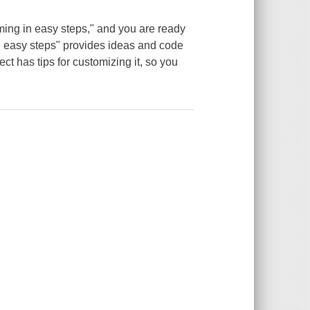
ing in easy steps," and you are ready
 in easy steps" provides ideas and code
t has tips for customizing it, so you