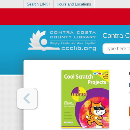
Search LINK+
Hours and Locations
Contra C