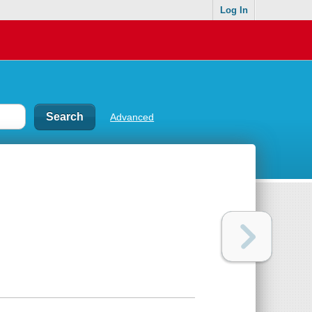
Log In
Advanced