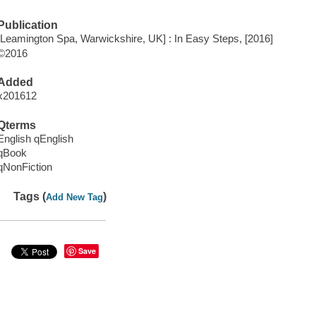
Publication
[Leamington Spa, Warwickshire, UK] : In Easy Steps, [2016]
©2016
Added
x201612
Qterms
English qEnglish
qBook
qNonFiction
Tags (
)
Add New Tag
Save