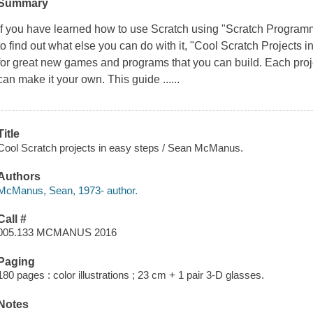
Summary
If you have learned how to use Scratch using "Scratch Programm
to find out what else you can do with it, "Cool Scratch Projects
for great new games and programs that you can build. Each projec
can make it your own. This guide ......
Title
Cool Scratch projects in easy steps / Sean McManus.
Authors
McManus, Sean, 1973- author.
Call #
005.133 MCMANUS 2016
Paging
180 pages : color illustrations ; 23 cm + 1 pair 3-D glasses.
Notes