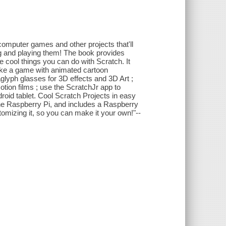
computer games and other projects that'll
ng and playing them! The book provides
he cool things you can do with Scratch. It
make a game with animated cartoon
lyph glasses for 3D effects and 3D Art ;
ion films ; use the ScratchJr app to
roid tablet. Cool Scratch Projects in easy
he Raspberry Pi, and includes a Raspberry
omizing it, so you can make it your own!"--