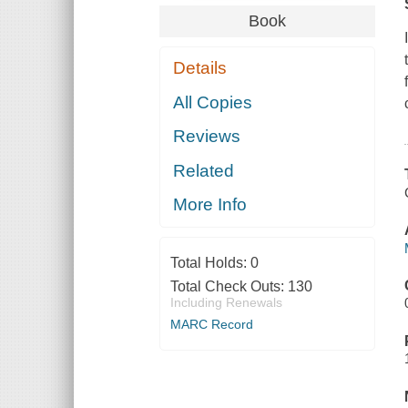
Book
Details
All Copies
Reviews
Related
More Info
Total Holds:
0
Total Check Outs:
130
Including Renewals
MARC Record