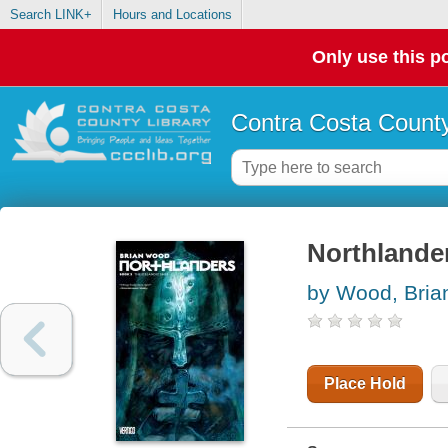
Search LINK+
Hours and Locations
Only use this po
Contra Costa County
Northlander
by Wood, Bria
Place Hold