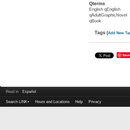
Qterms
English qEnglish
qAdultGraphicNovel
qBook
Tags (
Add New Ta
Save
Read in
Español
Search LINK+
Hours and Locations
Help
Privacy
Login
to
make
a