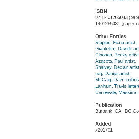
ISBN
9781401265083 (pape
1401265081 (paperba
Other Entries
Staples, Fiona artist.
Gianfelice, Davide arti
Cloonan, Becky artist
Azaceta, Paul artist.
Shalvey, Declan artist
eelj, Danijel artist.
McCaig, Dave coloris
Lanham, Travis lettere
Carnevale, Massimo a
Publication
Burbank, CA : DC Com
Added
x201701