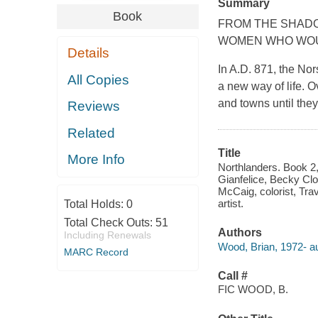
Summary
Book
FROM THE SHADO
WOMEN WHO WOUL
Details
In A.D. 871, the No
All Copies
a new way of life. O
and towns until the
Reviews
Related
Title
More Info
Northlanders. Book 2,
Gianfelice, Becky Clo
McCaig, colorist, Tra
artist.
Total Holds:
0
Total Check Outs:
51
Authors
Including Renewals
Wood, Brian, 1972- au
MARC Record
Call #
FIC WOOD, B.