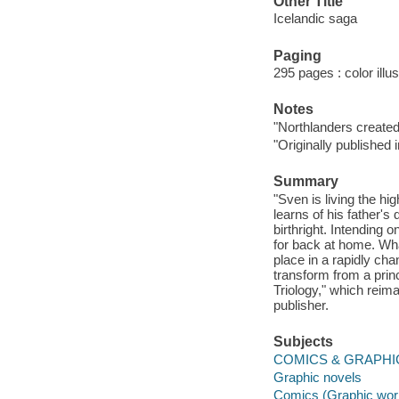
Other Title
Icelandic saga
Paging
295 pages : color illu
Notes
"Northlanders create
"Originally publishe
Summary
"Sven is living the hi
learns of his father's 
birthright. Intending
for back at home. What
place in a rapidly cha
transform from a princ
Triology," which reima
publisher.
Subjects
COMICS & GRAPHIC
Graphic novels
Comics (Graphic wor