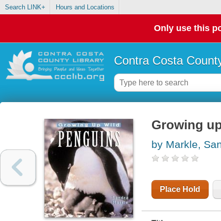
Search LINK+
Hours and Locations
Only use this po
Contra Costa County
Growing up
by Markle, Sa
Place Hold