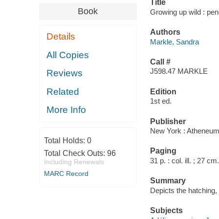
Title
Book
Growing up wild : pen
Authors
Details
Markle, Sandra
All Copies
Call #
J598.47 MARKLE
Reviews
Related
Edition
1st ed.
More Info
Publisher
New York : Atheneum
Total Holds:
0
Paging
Total Check Outs:
96
31 p. : col. ill. ; 27 cm.
Including Renewals
MARC Record
Summary
Depicts the hatching,
Subjects