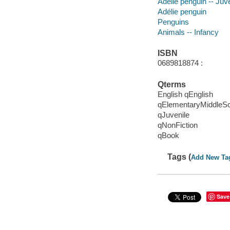
Adélie penguin -- Juve
Adélie penguin
Penguins
Animals -- Infancy
ISBN
0689818874 :
Qterms
English qEnglish
qElementaryMiddleS
qJuvenile
qNonFiction
qBook
Tags (
Add New Ta
Save