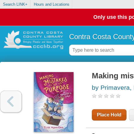
Search LINK+
Hours and Locations
Only use this po
Contra Costa County
Making mis
by Primavera, 
Place Hold