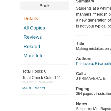
Summary
Book
Students at a whimsi
manners, friendship, 
Details
a new generation of
is not your typical 
All Copies
Reviews
Title
Related
Making mistakes on pu
More Info
Authors
Primavera, Elise auth
Total Holds:
0
Call #
Total Check Outs:
141
J PRIMAVERA, E.
Including Renewals
MARC Record
Paging
354 pages : illustrati
Notes
Sequel to: Ms. Rapscot