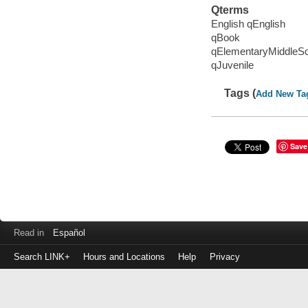
Qterms
English qEnglish
qBook
qElementaryMiddleS
qJuvenile
Tags (
Add New Ta
Save
Read in
Español
Search LINK+
Hours and Locations
Help
Privacy
Login
to
make