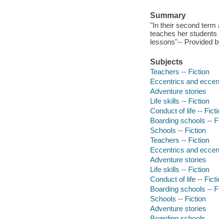
Summary
"In their second term
teaches her students t
lessons"-- Provided b
Subjects
Teachers -- Fiction
Eccentrics and eccentr
Adventure stories
Life skills -- Fiction
Conduct of life -- Fict
Boarding schools -- F
Schools -- Fiction
Teachers -- Fiction
Eccentrics and eccentr
Adventure stories
Life skills -- Fiction
Conduct of life -- Fict
Boarding schools -- F
Schools -- Fiction
Adventure stories
Boarding schools