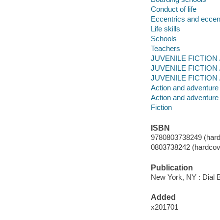
Conduct of life
Eccentrics and eccent
Life skills
Schools
Teachers
JUVENILE FICTION / 
JUVENILE FICTION /
JUVENILE FICTION /
Action and adventure 
Action and adventure 
Fiction
ISBN
9780803738249 (hard
0803738242 (hardcove
Publication
New York, NY : Dial 
Added
x201701