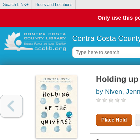
Search LINK+
Hours and Locations
Only use this po
Contra Costa County
Holding up 
by Niven, Jenn
Place Hold