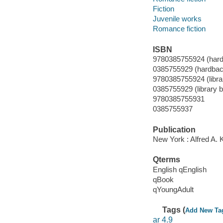
Fiction
Juvenile works
Romance fiction
ISBN
9780385755924 (hard
0385755929 (hardbac
9780385755924 (librar
0385755929 (library bi
9780385755931
0385755937
Publication
New York : Alfred A. 
Qterms
English qEnglish
qBook
qYoungAdult
Tags (
Add New Ta
ar 4.9