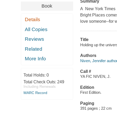
Summary
Book
A New York Times Be
Bright Places comes
Details
love someone--for w
All Copies
Reviews
Title
Holding up the univer
Related
Authors
More Info
Niven, Jennifer author
Call #
Total Holds:
0
YA FIC NIVEN, J.
Total Check Outs:
249
Including Renewals
Edition
First Edition.
MARC Record
Paging
391 pages ; 22 cm