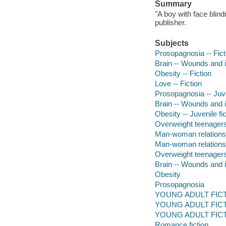
Summary
"A boy with face blind
publisher.
Subjects
Prosopagnosia -- Fict
Brain -- Wounds and in
Obesity -- Fiction
Love -- Fiction
Prosopagnosia -- Juve
Brain -- Wounds and in
Obesity -- Juvenile fic
Overweight teenagers 
Man-woman relationshi
Man-woman relations
Overweight teenager
Brain -- Wounds and i
Obesity
Prosopagnosia
YOUNG ADULT FICTI
YOUNG ADULT FICTIO
YOUNG ADULT FICTION
Romance fiction