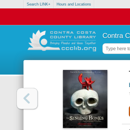
Search LINK+
Hours and Locations
Contra C