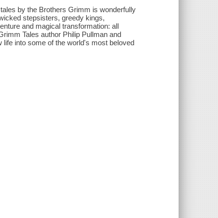
y tales by the Brothers Grimm is wonderfully
icked stepsisters, greedy kings,
enture and magical transformation: all
by Grimm Tales author Philip Pullman and
 life into some of the world's most beloved