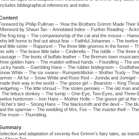
Includes bibliographical references and index.
Content
Foreword by Philip Pullman -- 'How the Brothers Grimm Made Their Wa
Afterword by Shaun Tan -- Annotated Index -- Further Reading -- Ac
The frog king -- The companionship of the cat and the mouse -- Hansel
who left home to find out about fear -- Faithful Johannes -- The twelve 
and little sister -- Rapunzel -- The three little gnomes in the forest -
his wife -- The brave little tailor -- Cinderella -- The riddle -- The thr
sausage -- The boots of buffalo leather -- The Bremen town musicians 
three golden hairs -- The maiden without hands -- Foundling -- The wol
Lucky hands -- Gambling Hans -- The robber bridegroom -- Godfather d
Snow White -- The six swans-- Rumpelstiltskin -- Mother Trudy -- The go
farmer -- All fur -- Snow White and Rose Red -- Jorinda and Joringel --
made their way in the world -- The goose girl -- Bearskin -- King Thr
hedgehog -- The little shroud -- The stolen pennies -- The old man and
- The lettuce donkey -- The turnip -- One-Eye, Two-Eyes, and Three-
twelve huntsmen -- Iron Hans -- Mother Holle -- The goose girl at the 
Fitcher's bird -- Strong Hans -- The blacksmith and the devil -- The blu
and the sparrow -- The wedding of Mrs. Fox -- The master theif -- The t
The moon -- Thumbling.
Summary
Selection and adaptation of seventy-five Grimm's fairy tales, as trans
by Shaun Tan.