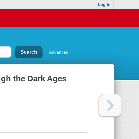
Log In
Advanced
ough the Dark Ages