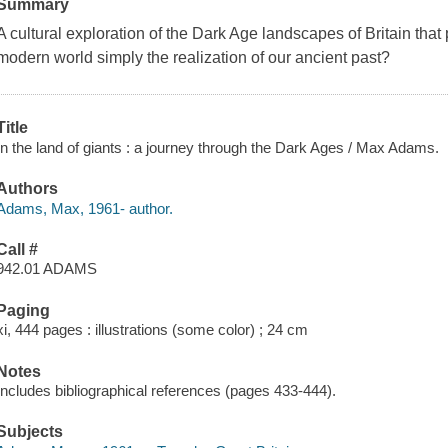
Summary
A cultural exploration of the Dark Age landscapes of Britain that 
modern world simply the realization of our ancient past?
Title
In the land of giants : a journey through the Dark Ages / Max Adams.
Authors
Adams, Max, 1961- author.
Call #
942.01 ADAMS
Paging
xi, 444 pages : illustrations (some color) ; 24 cm
Notes
Includes bibliographical references (pages 433-444).
Subjects