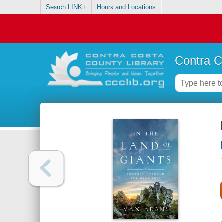
Search LINK+
Hours and Locations
Contra C