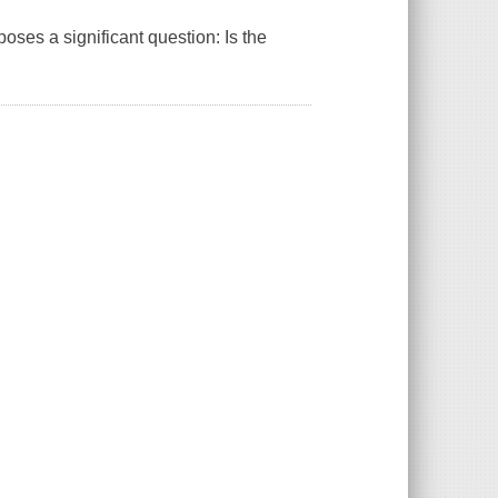
poses a significant question: Is the