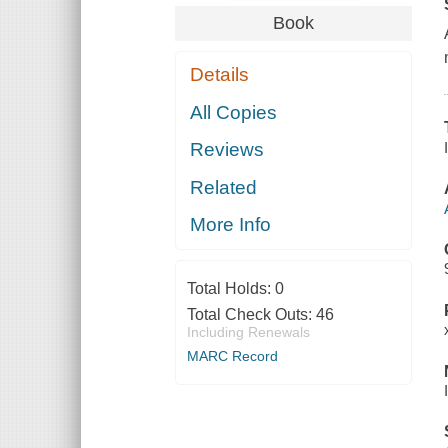
Book
Details
All Copies
Reviews
Related
More Info
Total Holds:
0
Total Check Outs:
46
Including Renewals
MARC Record