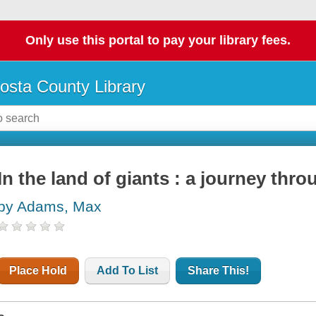
Only use this portal to pay your library fees.
osta County Library
In the land of giants : a journey thr
by Adams, Max
Place Hold
Add To List
Share This!