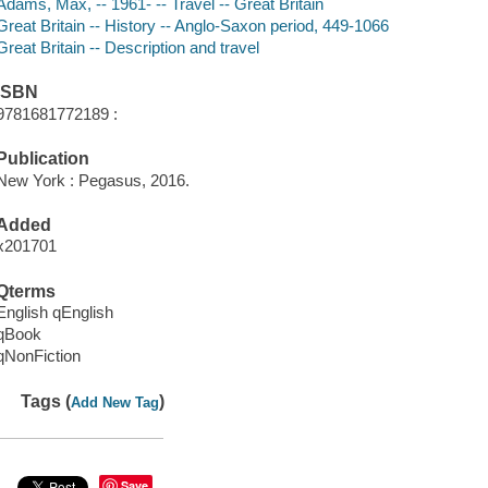
Adams, Max, -- 1961- -- Travel -- Great Britain
Great Britain -- History -- Anglo-Saxon period, 449-1066
Great Britain -- Description and travel
ISBN
9781681772189 :
Publication
New York : Pegasus, 2016.
Added
x201701
Qterms
English qEnglish
qBook
qNonFiction
Tags (
)
Add New Tag
Save