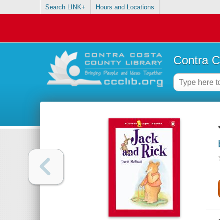
Search LINK+
Hours and Locations
Contra C