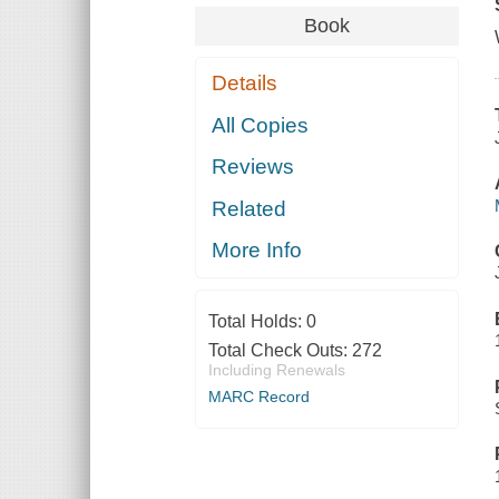
Book
Details
All Copies
Reviews
Related
More Info
Total Holds:
0
Total Check Outs:
272
Including Renewals
MARC Record