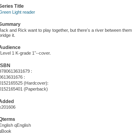
Series Title
Green Light reader
Summary
Jack and Rick want to play together, but there's a river between them 
bridge it.
Audience
"Level 1 K-grade 1"--cover.
ISBN
9780613631679 :
0613631676 :
0152165525 (Hardcover):
0152165401 (Paperback)
Added
x201606
Qterms
English qEnglish
qBook