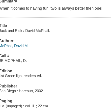
Summary
When it comes to having fun, two is always better then one!
Title
Jack and Rick / David McPhail.
Authors
McPhail, David M
Call #
JE MCPHAIL, D.
Edition
1st Green light readers ed.
Publisher
San Diego : Harcourt, 2002.
Paging
1 v. (unpaged) : col. ill. ; 22 cm.