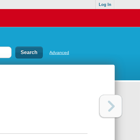
Log In
Advanced