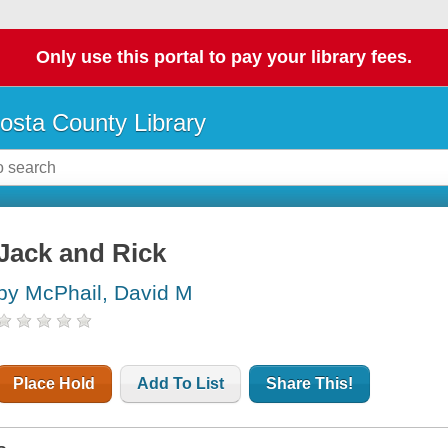
Only use this portal to pay your library fees.
osta County Library
Jack and Rick
by McPhail, David M
Place Hold
Add To List
Share This!