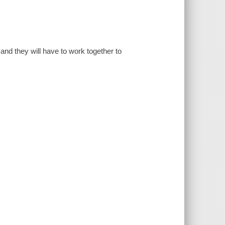
and they will have to work together to