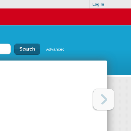
Log In
Advanced