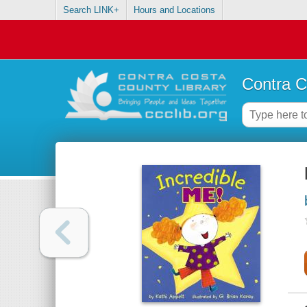
Search LINK+
Hours and Locations
Contra C