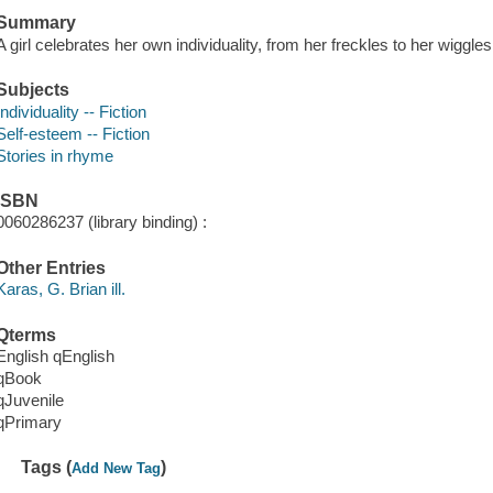
Summary
A girl celebrates her own individuality, from her freckles to her wiggles
Subjects
Individuality -- Fiction
Self-esteem -- Fiction
Stories in rhyme
ISBN
0060286237 (library binding) :
Other Entries
Karas, G. Brian ill.
Qterms
English qEnglish
qBook
qJuvenile
qPrimary
Tags (
)
Add New Tag