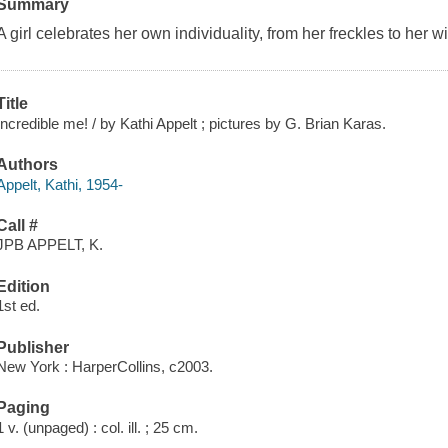
Summary
A girl celebrates her own individuality, from her freckles to her w
Title
Incredible me! / by Kathi Appelt ; pictures by G. Brian Karas.
Authors
Appelt, Kathi, 1954-
Call #
JPB APPELT, K.
Edition
1st ed.
Publisher
New York : HarperCollins, c2003.
Paging
1 v. (unpaged) : col. ill. ; 25 cm.