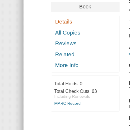
Book
Details
All Copies
Reviews
Related
More Info
Total Holds:
0
Total Check Outs:
63
Including Renewals
MARC Record