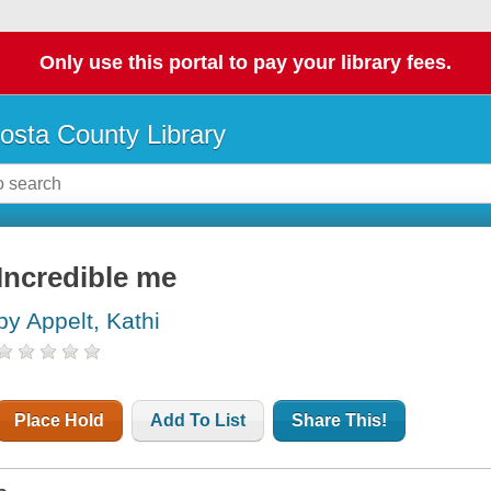
Only use this portal to pay your library fees.
osta County Library
Incredible me
by Appelt, Kathi
Place Hold
Add To List
Share This!