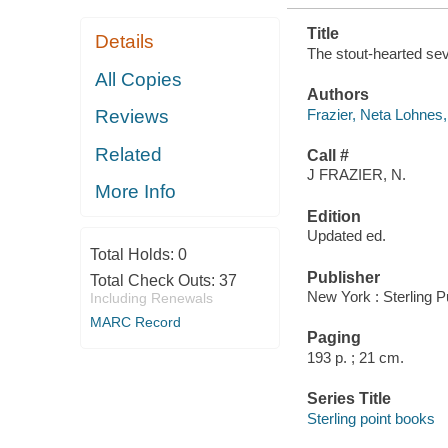
Title
Details
The stout-hearted sev
All Copies
Authors
Frazier, Neta Lohnes
Reviews
Related
Call #
J FRAZIER, N.
More Info
Edition
Updated ed.
Total Holds:
0
Publisher
Total Check Outs:
37
New York : Sterling P
Including Renewals
MARC Record
Paging
193 p. ; 21 cm.
Series Title
Sterling point books