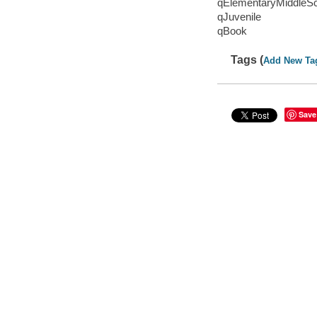
qElementaryMiddleS
qJuvenile
qBook
Tags (
Add New Ta
Save