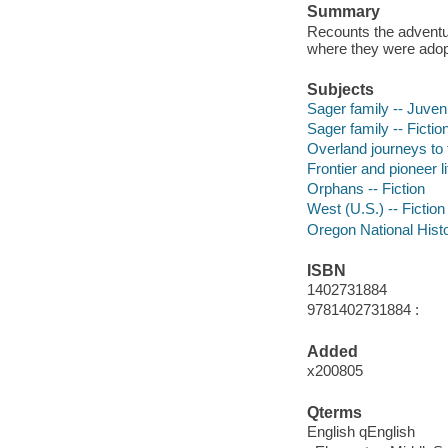
Summary
Recounts the adventur
where they were ado
Subjects
Sager family -- Juvenil
Sager family -- Fictio
Overland journeys to t
Frontier and pioneer li
Orphans -- Fiction
West (U.S.) -- Fiction
Oregon National Histor
ISBN
1402731884
9781402731884 :
Added
x200805
Qterms
English qEnglish