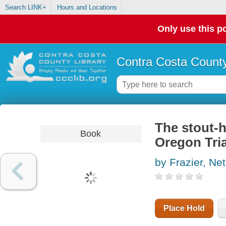
Search LINK+
Hours and Locations
Only use this po
Contra Costa County
The stout-h
Book
Oregon Tria
by Frazier, Ne
Place Hold