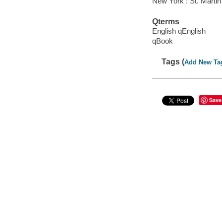
New York : St. Martin
Qterms
English qEnglish
qBook
Tags (
Add New Ta
Save