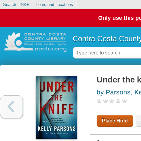
Search LINK+
Hours and Locations
Only use this po
Contra Costa County
Under the k
by Parsons, Ke
Place Hold