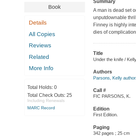
Summary
Book
A man is dead set on
unputdownable thril
Details
Finney is highly int
dies of complication
All Copies
Reviews
Title
Related
Under the knife / Kel
More Info
Authors
Parsons, Kelly author
Total Holds:
0
Call #
Total Check Outs:
25
FIC PARSONS, K.
Including Renewals
MARC Record
Edition
First Edition.
Paging
342 pages ; 25 cm