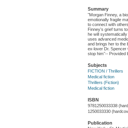
Summary
"Morgan Finney, a biot
emotionally fragile m
to connect with other
Finney's grief turns to
he will systematicall
uses advanced medical
and brings her to the 
ex-lover Dr. Spencer 
stop him"-- Provided 
Subjects
FICTION / Thrillers
Medical fiction
Thrillers (Fiction)
Medical fiction
ISBN
9781250033338 (hard
1250033330 (hardcov
Publication