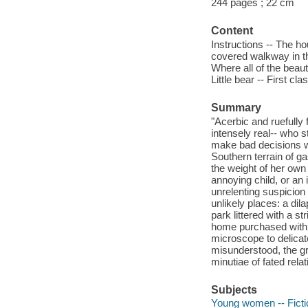
244 pages ; 22 cm
Content
Instructions -- The ho
covered walkway in the
Where all of the beaut
Little bear -- First cl
Summary
"Acerbic and ruefully
intensely real-- who s
make bad decisions wi
Southern terrain of g
the weight of her own 
annoying child, or an i
unrelenting suspicion
unlikely places: a dila
park littered with a s
home purchased with t
microscope to delicat
misunderstood, the gri
minutiae of fated rel
Subjects
Young women -- Ficti