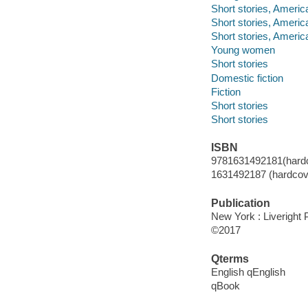
Short stories, Americ
Short stories, Americ
Short stories, Americ
Young women
Short stories
Domestic fiction
Fiction
Short stories
Short stories
ISBN
9781631492181(hardc
1631492187 (hardcove
Publication
New York : Liveright 
©2017
Qterms
English qEnglish
qBook