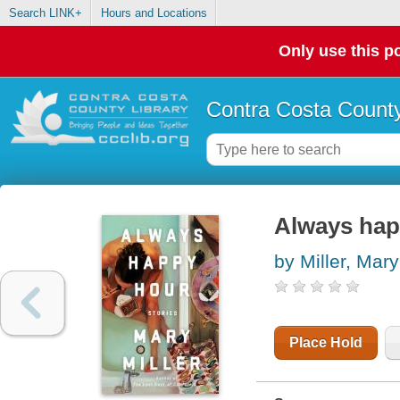
Search LINK+
Hours and Locations
Only use this po
Contra Costa County
Always happ
by Miller, Mary
Place Hold