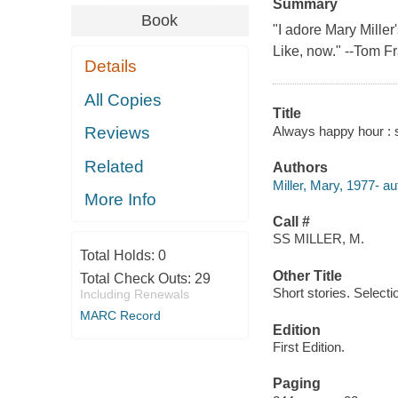
Summary
Book
"I adore Mary Miller
Like, now." --Tom Fr
Details
All Copies
Title
Always happy hour : st
Reviews
Related
Authors
Miller, Mary, 1977- au
More Info
Call #
SS MILLER, M.
Total Holds:
0
Other Title
Total Check Outs:
29
Short stories. Selecti
Including Renewals
MARC Record
Edition
First Edition.
Paging