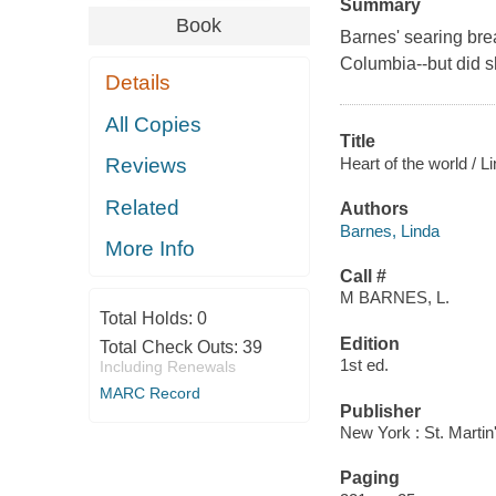
Summary
Book
Barnes' searing break
Columbia--but did 
Details
All Copies
Title
Heart of the world / L
Reviews
Related
Authors
Barnes, Linda
More Info
Call #
M BARNES, L.
Total Holds:
0
Edition
Total Check Outs:
39
1st ed.
Including Renewals
MARC Record
Publisher
New York : St. Martin
Paging