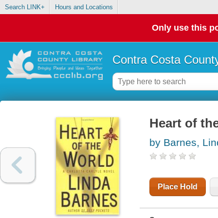
Search LINK+
Hours and Locations
Only use this po
Contra Costa County
Heart of th
by Barnes, Li
Place Hold