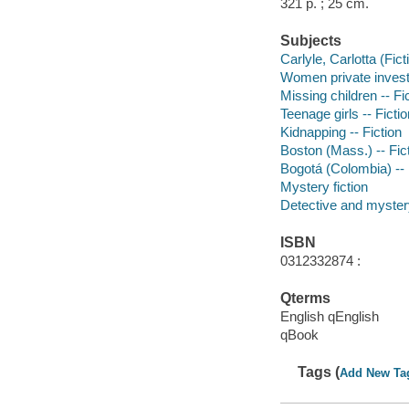
321 p. ; 25 cm.
Subjects
Carlyle, Carlotta (Fict
Women private investi
Missing children -- Fi
Teenage girls -- Fictio
Kidnapping -- Fiction
Boston (Mass.) -- Fic
Bogotá (Colombia) -- 
Mystery fiction
Detective and myster
ISBN
0312332874 :
Qterms
English qEnglish
qBook
Tags (
Add New Ta